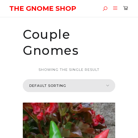
THE GNOME SHOP
Couple
Gnomes
SHOWING THE SINGLE RESULT