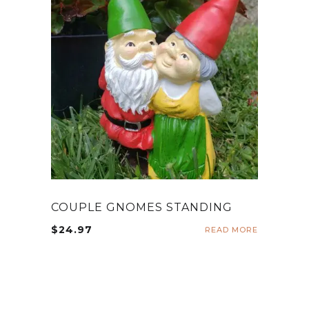
COUPLE GNOMES STANDING
$
24.97
READ MORE