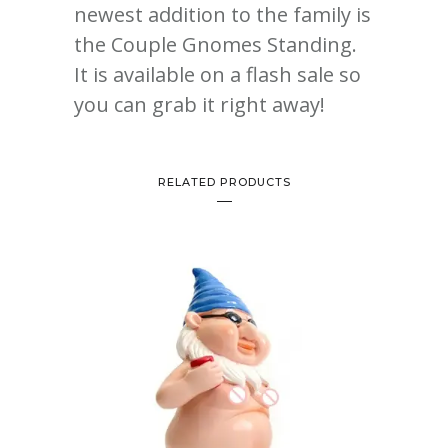
newest addition to the family is
the Couple Gnomes Standing.
It is available on a flash sale so
you can grab it right away!
RELATED PRODUCTS