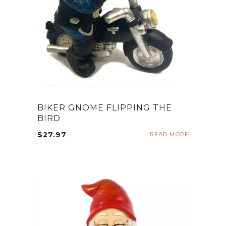
BIKER GNOME FLIPPING THE
BIRD
$
27.97
READ MORE