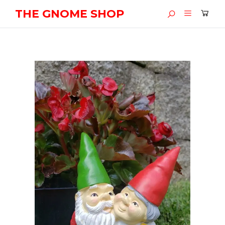
THE GNOME SHOP