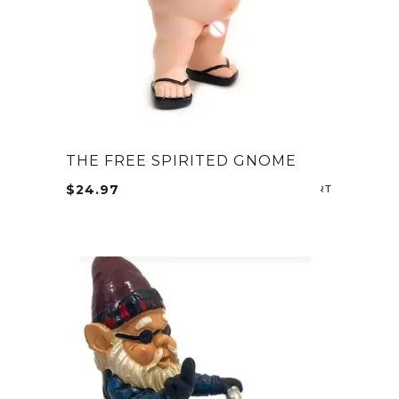
THE FREE SPIRITED GNOME
$
24.97
ADD TO CA