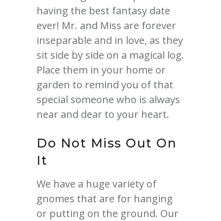
having the best fantasy date
ever! Mr. and Miss are forever
inseparable and in love, as they
sit side by side on a magical log.
Place them in your home or
garden to remind you of that
special someone who is always
near and dear to your heart.
Do Not Miss Out On
It
We have a huge variety of
gnomes that are for hanging
or putting on the ground. Our