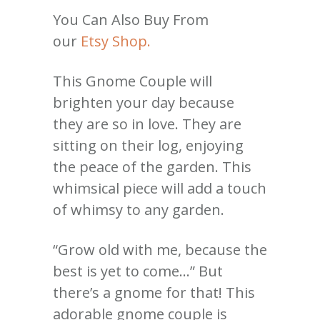
You Can Also Buy From
our
Etsy Shop.
This Gnome Couple will
brighten your day because
they are so in love. They are
sitting on their log, enjoying
the peace of the garden. This
whimsical piece will add a touch
of whimsy to any garden.
“Grow old with me, because the
best is yet to come…” But
there’s a gnome for that! This
adorable gnome couple is