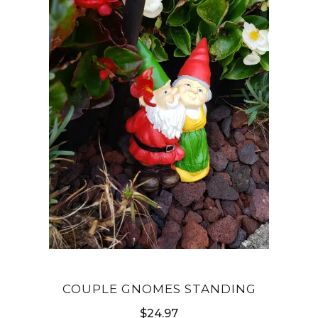
COUPLE GNOMES STANDING
$
24.97