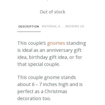
Out of stock
MATERIAL AND CARE
REVIEWS (0)
DESCRIPTION
This couple’s
gnomes
standing
is ideal as an anniversary gift
idea, birthday gift idea, or for
that special couple.
This couple gnome stands
about 6 – 7 inches high and is
perfect as a Christmas
decoration too.