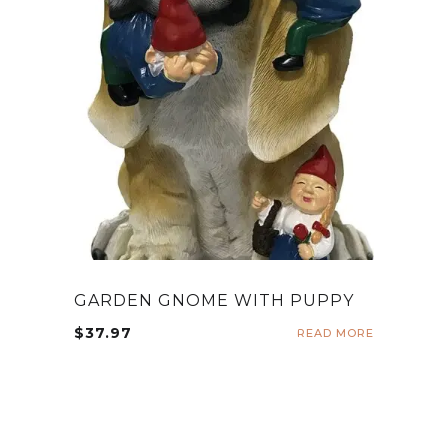
GARDEN GNOME WITH PUPPY
$
37.97
READ MORE