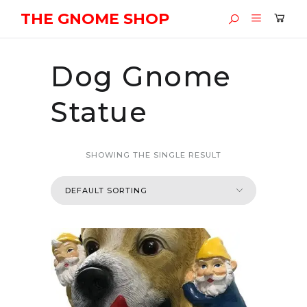
THE GNOME SHOP
Dog Gnome
Statue
SHOWING THE SINGLE RESULT