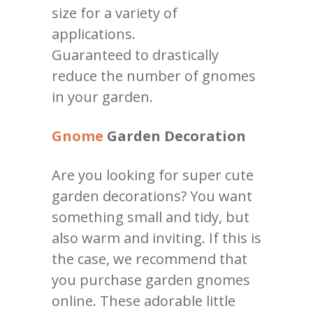
size for a variety of
applications.
Guaranteed to drastically
reduce the number of gnomes
in your garden.
Gnome
Garden Decoration
Are you looking for super cute
garden decorations? You want
something small and tidy, but
also warm and inviting. If this is
the case, we recommend that
you purchase garden gnomes
online. These adorable little