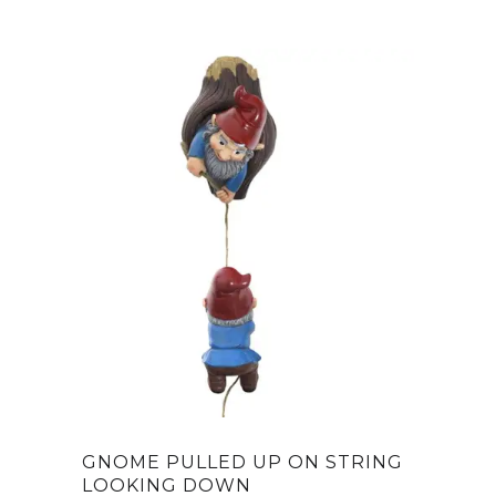
was:
is:
$25.00.
$14.97.
GNOME PULLED UP ON STRING
LOOKING DOWN