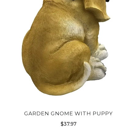
GARDEN GNOME WITH PUPPY
$
37.97