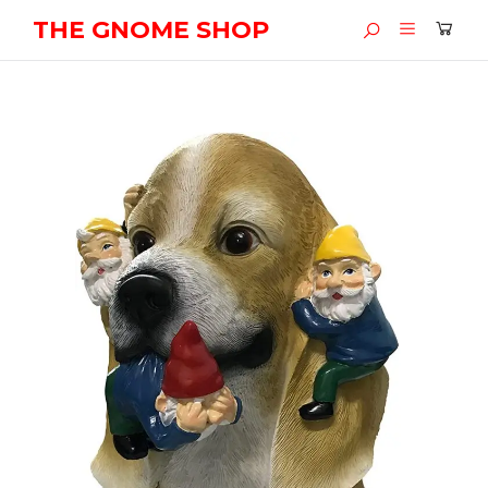
THE GNOME SHOP