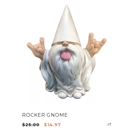
ROCKER GNOME
Original
Current
$
25.00
$
14.97
ADD TO CA
price
price