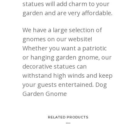
statues will add charm to your
garden and are very affordable.
We have a large selection of
gnomes on our website!
Whether you want a patriotic
or hanging garden gnome, our
decorative statues can
withstand high winds and keep
your guests entertained. Dog
Garden Gnome
RELATED PRODUCTS