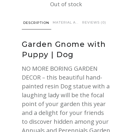
Out of stock
MATERIAL AND CARE
REVIEWS (0)
DESCRIPTION
Garden Gnome
with
Puppy | Dog
NO MORE BORING GARDEN
DECOR – this beautiful hand-
painted resin Dog statue with a
laughing lady will be the focal
point of your garden this year
and a delight for your friends
to discover hidden among your
Annuals and Perennials Garden