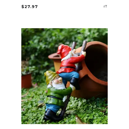
$
27.97
ADD TO CA