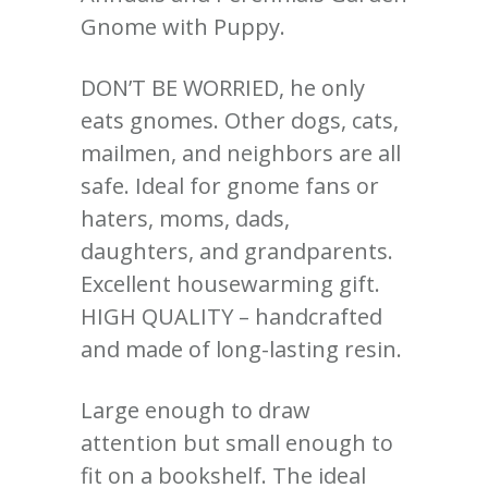
Gnome with Puppy.
DON’T BE WORRIED, he only
eats gnomes. Other dogs, cats,
mailmen, and neighbors are all
safe. Ideal for gnome fans or
haters, moms, dads,
daughters, and grandparents.
Excellent housewarming gift.
HIGH QUALITY – handcrafted
and made of long-lasting resin.
Large enough to draw
attention but small enough to
fit on a bookshelf. The ideal