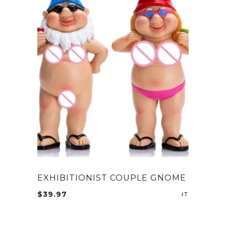
EXHIBITIONIST COUPLE GNOME
$
39.97
ADD TO CA