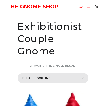
THE GNOME SHOP
Exhibitionist
Couple
Gnome
SHOWING THE SINGLE RESULT