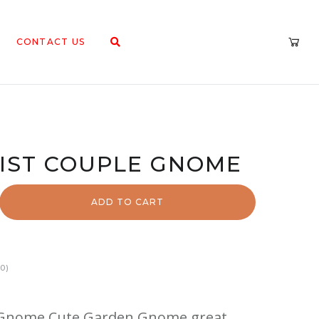
CONTACT US
NIST COUPLE GNOME
ADD TO CART
0)
e Gnome Cute Garden Gnome great