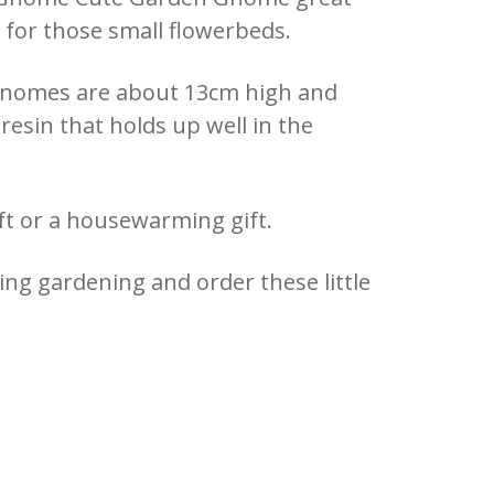
for those small flowerbeds.
Gnomes are about 13cm high and
resin that holds up well in the
ift or a housewarming gift.
ing gardening and order these little