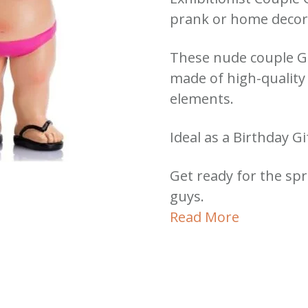
prank or home decor 
These nude couple 
made of high-quality 
elements.
Ideal as a Birthday G
Get ready for the spr
guys.
Read More