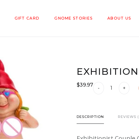
GIFT CARD
GNOME STORIES
ABOUT US
EXHIBITIO
$
39.97
Exhibitionist
-
+
Couple
Gnome
quantity
DESCRIPTION
REVIEWS (
Exhibitionist Coupl