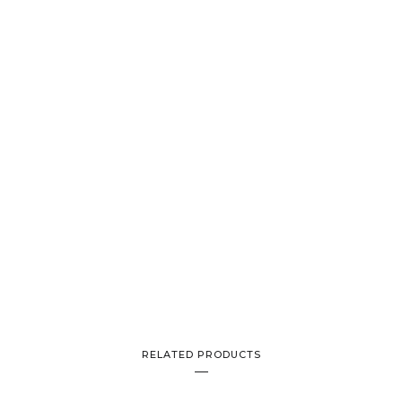
RELATED PRODUCTS