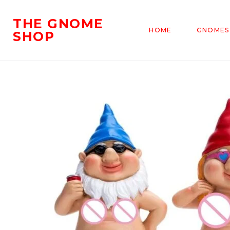
THE GNOME
HOME
GNOMES
SHOP