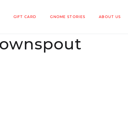
GIFT CARD
GNOME STORIES
ABOUT US
ownspout