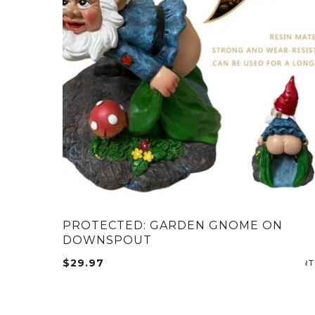
PROTECTED: GARDEN GNOME ON
DOWNSPOUT
$
29.97