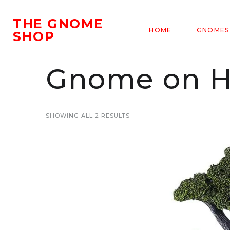
THE GNOME
HOME
GNOMES
SHOP
Gnome on 
SHOWING ALL 2 RESULTS