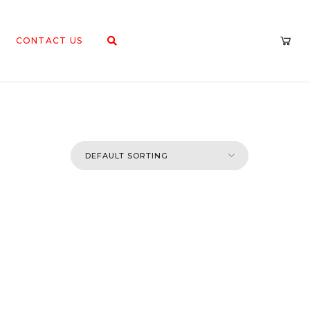
CONTACT US