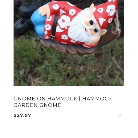
GNOME ON HAMMOCK | HAMMOCK
GARDEN GNOME
ADD TO CART
$
27.97
ADD T