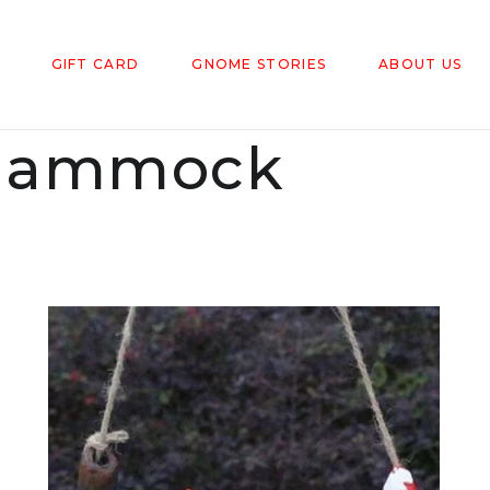
GIFT CARD
GNOME STORIES
ABOUT US
Hammock