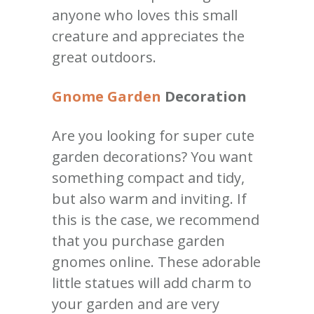
anyone who loves this small
creature and appreciates the
great outdoors.
Gnome Garden
Decoration
Are you looking for super cute
garden decorations? You want
something compact and tidy,
but also warm and inviting. If
this is the case, we recommend
that you purchase garden
gnomes online. These adorable
little statues will add charm to
your garden and are very