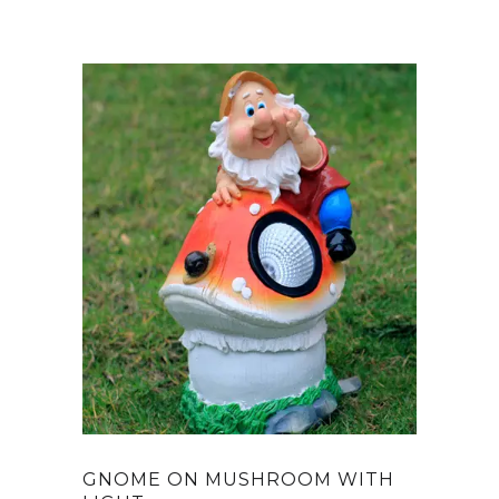
GNOME ON MUSHROOM WITH