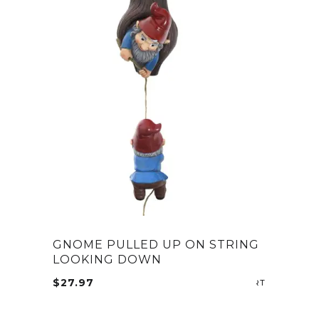
GNOME PULLED UP ON STRING
LOOKING DOWN
$
27.97
ADD TO CA