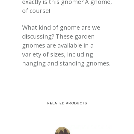
exactly is this gnome? A gnome,
of course!
What kind of gnome are we
discussing? These garden
gnomes are available in a
variety of sizes, including
hanging and standing gnomes.
RELATED PRODUCTS