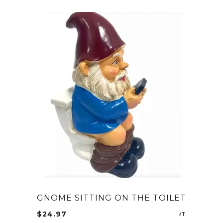
GNOME SITTING ON THE TOILET
$
24.97
ADD TO CA