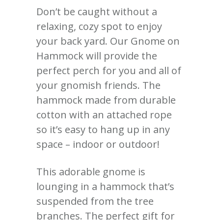
Don’t
be caught
without a
relaxing, cozy spot to enjoy
your back yard. Our Gnome on
Hammock will provide the
perfect perch for you and
all of
your gnomish friends. The
hammock made from durable
cotton with an attached rope
so it’s easy to hang up in any
space – indoor or outdoor!
This adorable gnome is
lounging in a hammock that’s
suspended from the tree
branches. The perfect gift for