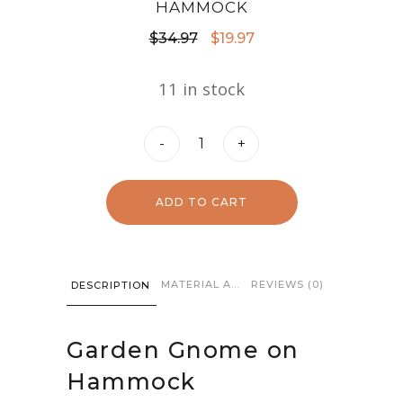
HAMMOCK
Original
Current
$
34.97
$
19.97
price
price
11 in stock
was:
is:
$34.97.
$19.97.
Garden
-
+
Gnome
on
ADD TO CART
Hammock
quantity
MATERIAL AND CARE
REVIEWS (0)
DESCRIPTION
Garden Gnome on
Hammock