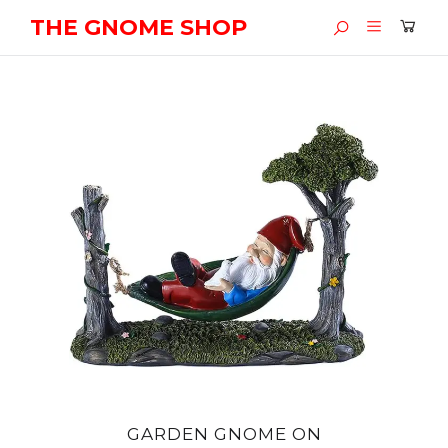
THE GNOME SHOP
GARDEN GNOME ON