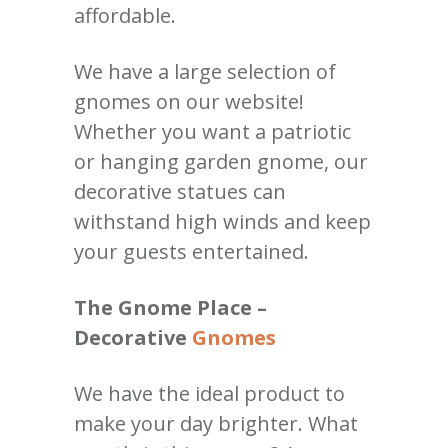
affordable.
We have a large selection of
gnomes on our website!
Whether you want a patriotic
or hanging garden gnome, our
decorative statues can
withstand high winds and keep
your guests entertained.
The Gnome Place –
Decorative
Gnomes
We have the ideal product to
make your day brighter. What