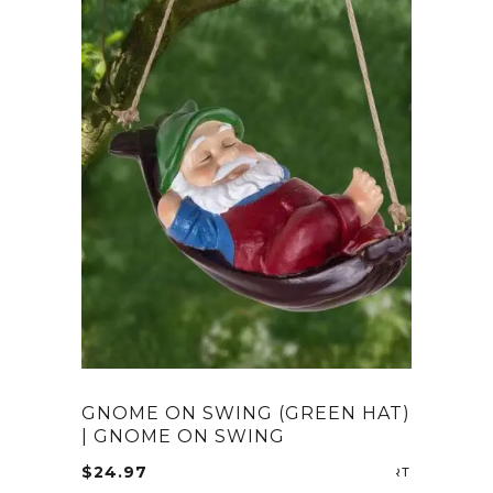
GNOME ON SWING (GREEN HAT)
| GNOME ON SWING
$
24.97
ADD TO CA