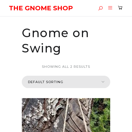
THE GNOME SHOP
Gnome on
Swing
SHOWING ALL 2 RESULTS