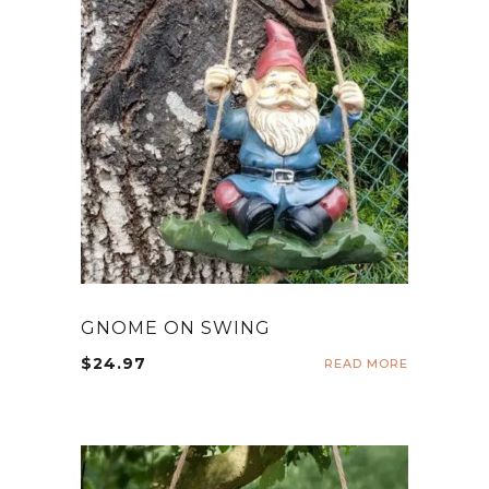
GNOME ON SWING
$
24.97
READ MORE