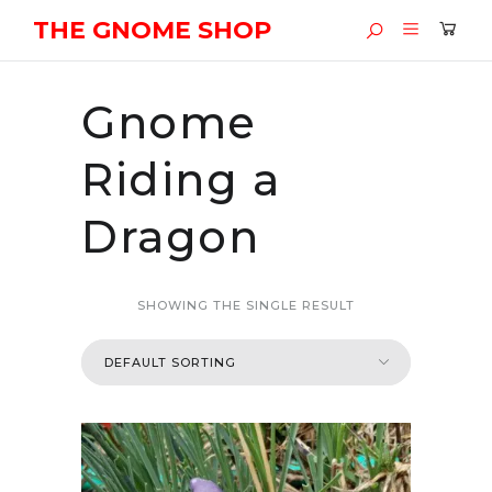
THE GNOME SHOP
Gnome
Riding a
Dragon
SHOWING THE SINGLE RESULT