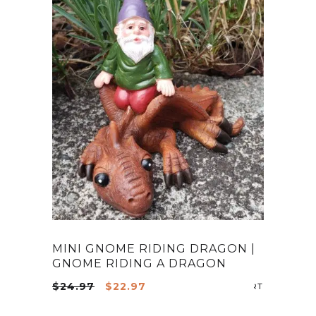
MINI GNOME RIDING DRAGON |
GNOME RIDING A DRAGON
Original
Current
$
24.97
$
22.97
ADD TO CA
price
price