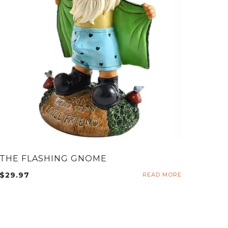
THE FLASHING GNOME
$
29.97
READ MORE