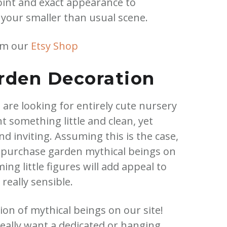
point and exact appearance to
 your smaller than usual scene.
om our
Etsy Shop
den Decoration
u are looking for entirely cute nursery
 something little and clean, yet
 inviting. Assuming this is the case,
 purchase garden mythical beings on
ng little figures will add appeal to
really sensible.
on of mythical beings on our site!
eally want a dedicated or hanging