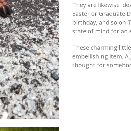
They are likewise ide
Easter or Graduate D
birthday, and so on T
state of mind for an 
These charming littl
embellishing item. A
thought for somebody