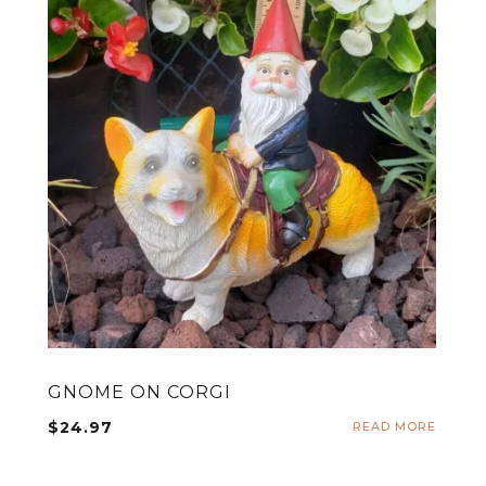
GNOME ON CORGI
$
24.97
READ MORE