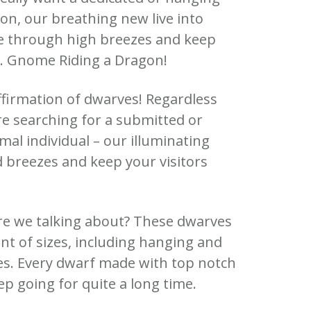
on, our breathing new live into
e through high breezes and keep
n. Gnome Riding a Dragon!
ffirmation of dwarves! Regardless
re searching for a submitted or
al individual – our illuminating
d breezes and keep your visitors
re we talking about? These dwarves
nt of sizes, including hanging and
es. Every dwarf made with top notch
eep going for quite a long time.