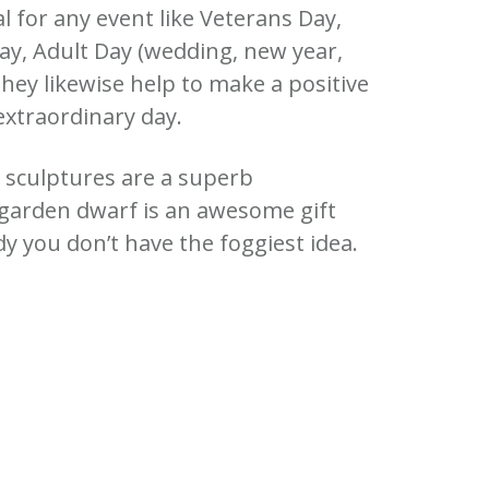
al for any event like Veterans Day,
ay, Adult Day (wedding, new year,
hey likewise help to make a positive
extraordinary day.
e sculptures are a superb
 garden dwarf is an awesome gift
 you don’t have the foggiest idea.