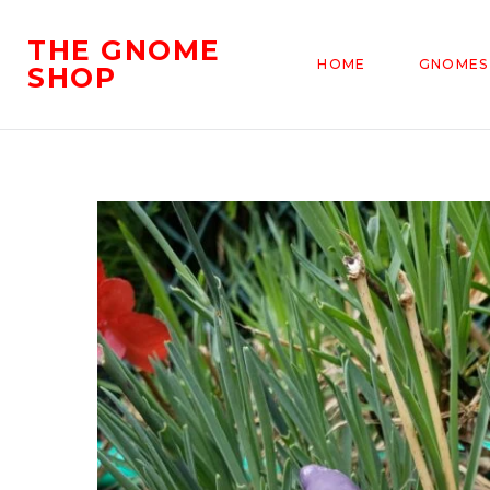
THE GNOME
HOME
GNOMES
SHOP