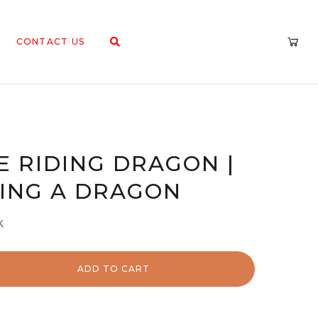
CONTACT US
E RIDING DRAGON |
ING A DRAGON
k
ADD TO CART