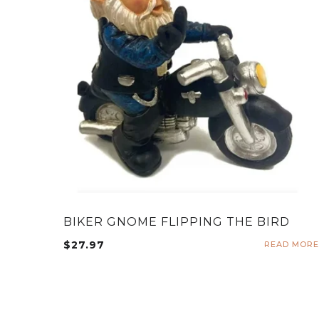
BIKER GNOME FLIPPING THE BIRD
$
27.97
READ MORE