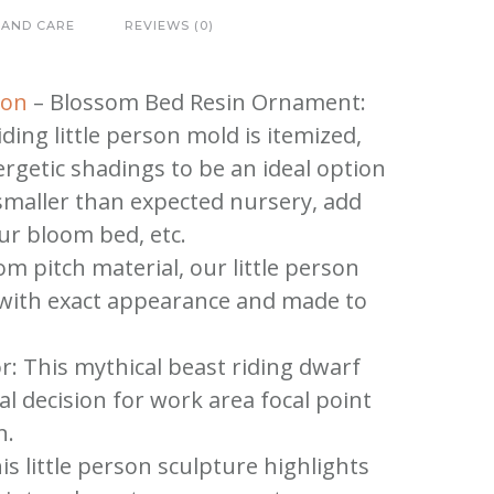
 AND CARE
REVIEWS (0)
gon
– Blossom Bed Resin Ornament:
ding little person mold is itemized,
rgetic shadings to be an ideal option
smaller than expected nursery, add
ur bloom bed, etc.
om pitch material, our little person
 with exact appearance and made to
r: This mythical beast riding dwarf
l decision for work area focal point
n.
is little person sculpture highlights