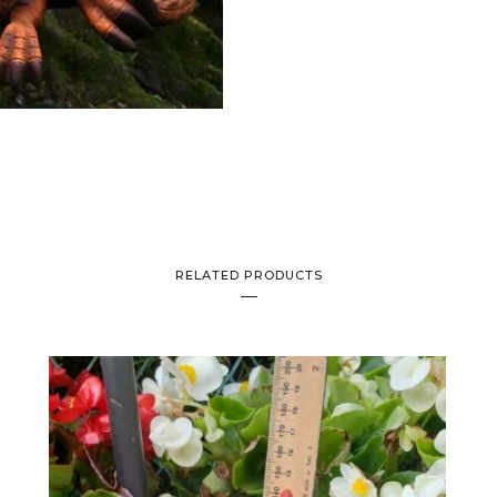
RELATED PRODUCTS