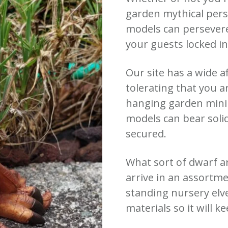
garden mythical pers
models can persever
your guests locked i
Our site has a wide a
tolerating that you a
hanging garden minim
models can bear soli
secured.
What sort of dwarf a
arrive in an assortme
standing nursery elv
materials so it will k