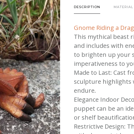
Dragon
DESCRIPTION
MATERIAL
|
Gnome
Gnome Riding a Dra
Riding
This mythical beast ri
a
and includes with ene
Dragon
to brighten up your 
quantity
imperativeness to yo
Made to Last: Cast fr
sculpture highlights
endure.
Elegance Indoor Deco
puppet can be an idea
or shelf beautificatio
Restrictive Design: Th