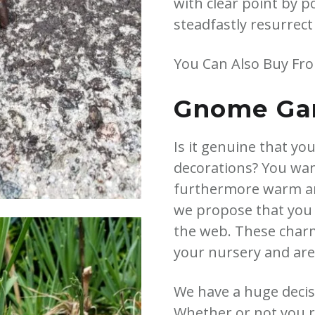
with clear point by 
steadfastly resurrect
You Can Also Buy Fr
Gnome Gar
Is it genuine that yo
decorations? You want
furthermore warm and
we propose that you
the web. These charmi
your nursery and are 
We have a huge decisi
Whether or not you r