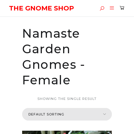
THE GNOME SHOP
Namaste
Garden
Gnomes -
Female
SHOWING THE SINGLE RESULT