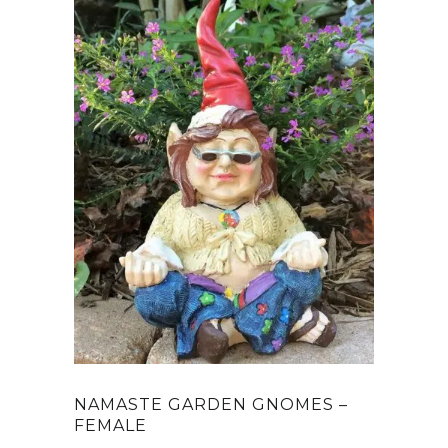
NAMASTE GARDEN GNOMES –
FEMALE