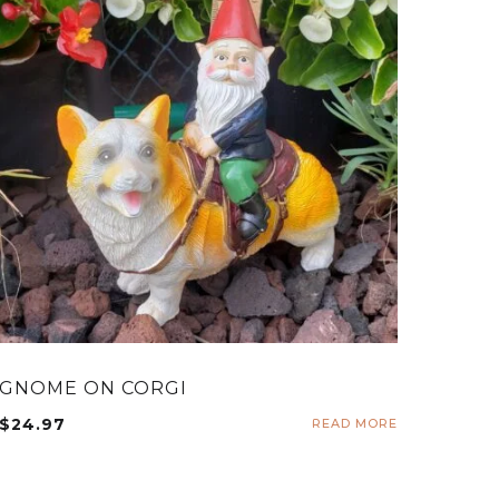
GNOME ON CORGI
$
24.97
READ MORE