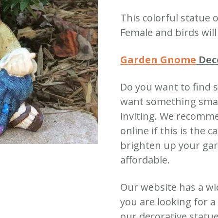
quantity
This colorful statu
Female and birds wil
Garden Gnome
Dec
Do you want to find 
want something small
inviting.
We recomme
online if this is the c
brighten up your gar
affordable.
Our website has a wi
you are looking for 
our decorative statu