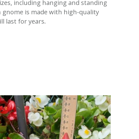
sizes, including hanging and standing
 gnome is made with high-quality
ll last for years.