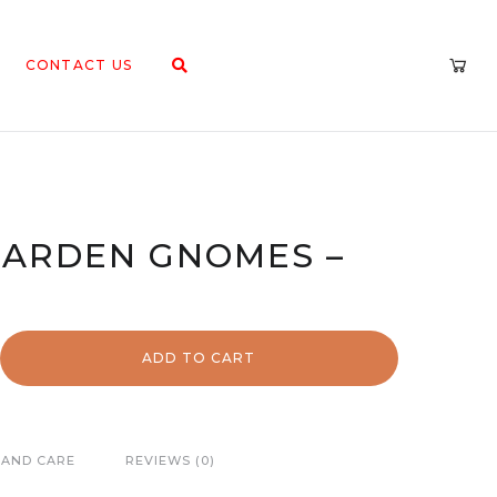
CONTACT US
ARDEN GNOMES –
ADD TO CART
 AND CARE
REVIEWS (0)