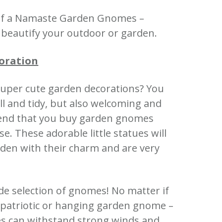
e of a Namaste Garden Gnomes –
l beautify your outdoor or garden.
oration
super cute garden decorations?
You
 and tidy, but also welcoming and
nd that you buy garden gnomes
ase.
These adorable little statues will
den with their charm and are very
de selection of gnomes!
No matter if
a patriotic or hanging garden gnome –
es can withstand strong winds and