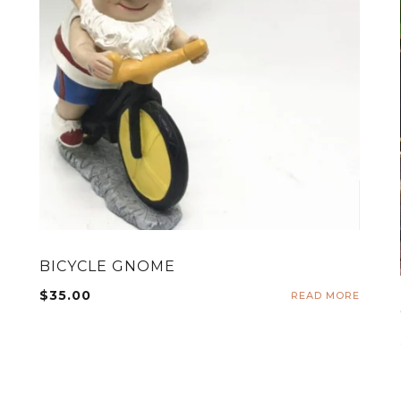
BICYCLE GNOME
$
35.00
READ MORE