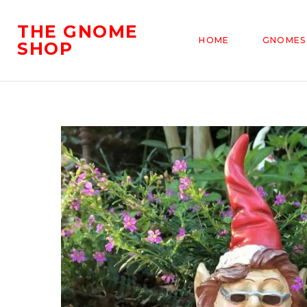
THE GNOME
HOME
GNOMES
SHOP