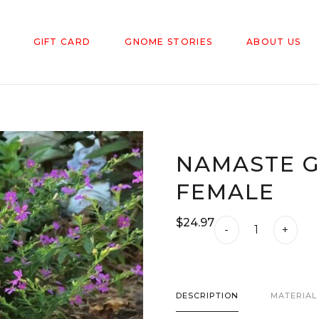
GIFT CARD
GNOME STORIES
ABOUT US
NAMASTE G
FEMALE
$
24.97
Namaste
-
+
Garden
Gnomes
-
DESCRIPTION
MATERIAL
Female