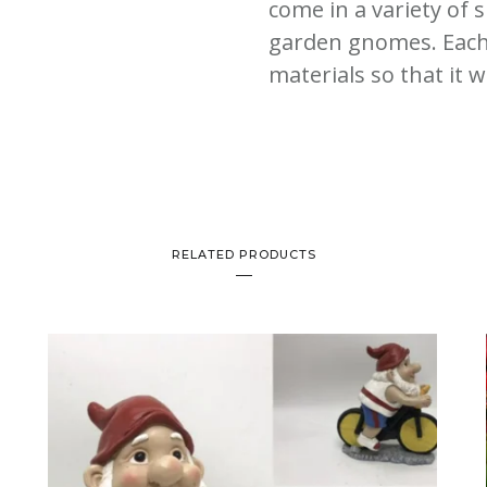
come in a variety of 
garden gnomes. Each
materials so that it wi
RELATED PRODUCTS