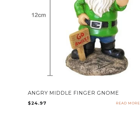
ANGRY MIDDLE FINGER GNOME
$
24.97
READ MORE