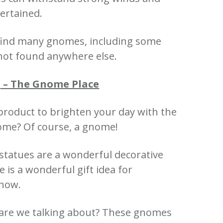
ertained.
 find many gnomes, including some
not found anywhere else.
s
– The Gnome Place
product to brighten your day with the
nome?
Of course, a gnome!
 statues are a wonderful decorative
is a wonderful gift idea for
know.
re we talking about?
These gnomes