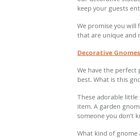
keep your guests ent
We promise you will
that are unique and 
Decorative Gnome
We have the perfect 
best.
What is this g
These adorable little
item.
A garden gnome 
someone you don’t 
What kind of gnome a