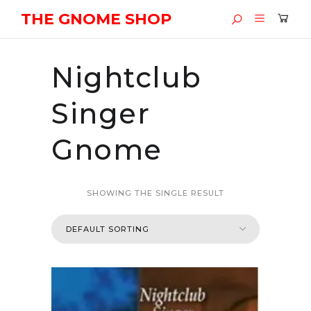
THE GNOME SHOP
Nightclub
Singer
Gnome
SHOWING THE SINGLE RESULT