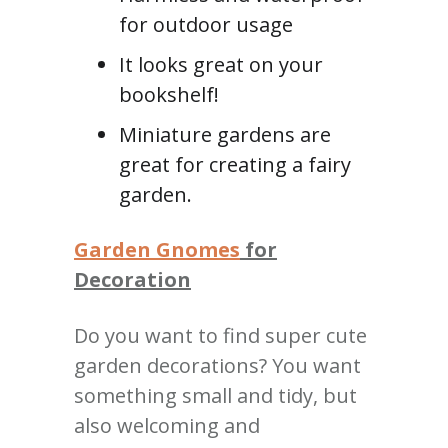
for outdoor usage
It looks great on your
bookshelf!
Miniature gardens are
great for creating a fairy
garden.
Garden Gnomes
for
Decoration
Do you want to find super cute
garden decorations?
You want
something small and tidy, but
also welcoming and