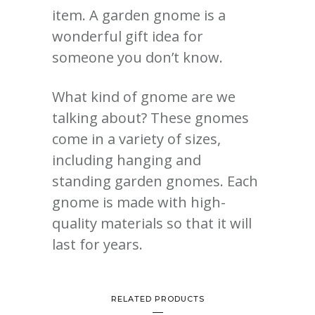
item.
A garden gnome is a
wonderful gift idea for
someone you don’t know.
What kind of gnome are we
talking about?
These gnomes
come in a variety of sizes,
including hanging and
standing garden gnomes. Each
gnome is made with high-
quality materials so that it will
last for years.
RELATED PRODUCTS