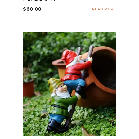
$
60.00
READ MORE