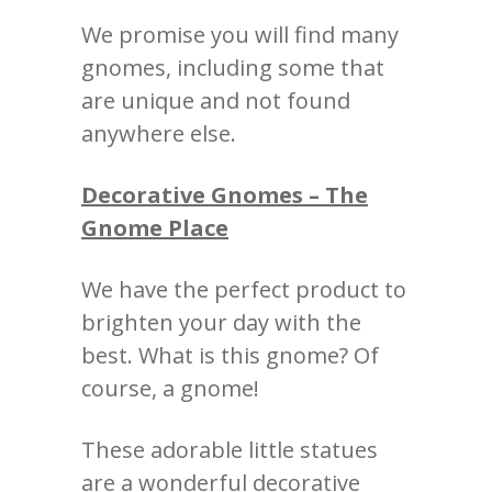
We promise you will find many
gnomes, including some that
are unique and not found
anywhere else.
Decorative Gnomes – The
Gnome Place
We have the perfect product to
brighten your day with the
best.
What is this gnome?
Of
course, a gnome!
These adorable little statues
are a wonderful decorative