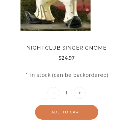
NIGHTCLUB SINGER GNOME
$
24.97
1 in stock (can be backordered)
Nightclub
-
+
Singer
Gnome
ADD TO CART
quantity