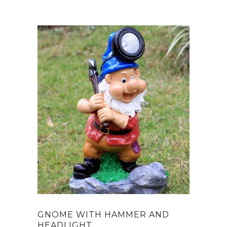
GNOME WITH HAMMER AND
HEADLIGHT