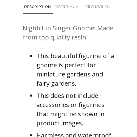
MATERIAL AND CARE
REVIEWS (0)
DESCRIPTION
Nightclub Singer Gnome: Made
from top quality resin
This beautiful figurine of a
gnome is perfect for
miniature gardens and
fairy gardens.
This does not include
accessories or figurines
that might be shown in
product images.
Harmless and waterproof