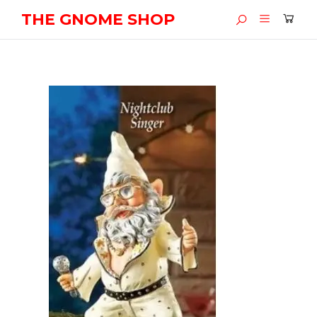
THE GNOME SHOP