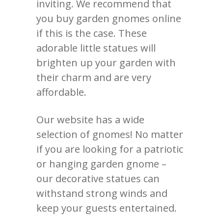
inviting.
We recommend that
you buy garden gnomes online
if this is the case.
These
adorable little statues will
brighten up your garden with
their charm and are very
affordable.
Our website has a wide
selection of gnomes!
No matter
if you are looking for a patriotic
or hanging garden gnome –
our decorative statues can
withstand strong winds and
keep your guests entertained.