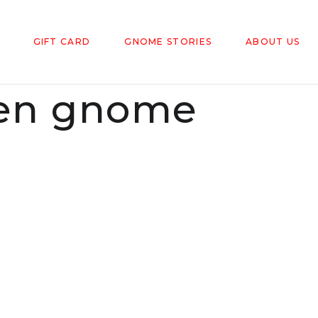
GIFT CARD
GNOME STORIES
ABOUT US
den gnome