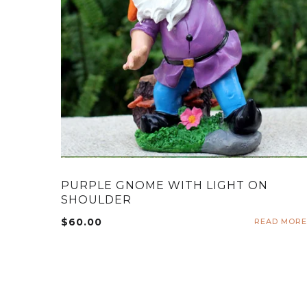
PURPLE GNOME WITH LIGHT ON
SHOULDER
$
60.00
READ MORE