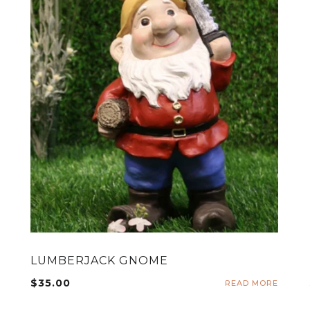
LUMBERJACK GNOME
$
35.00
ADD TO CART
READ MORE