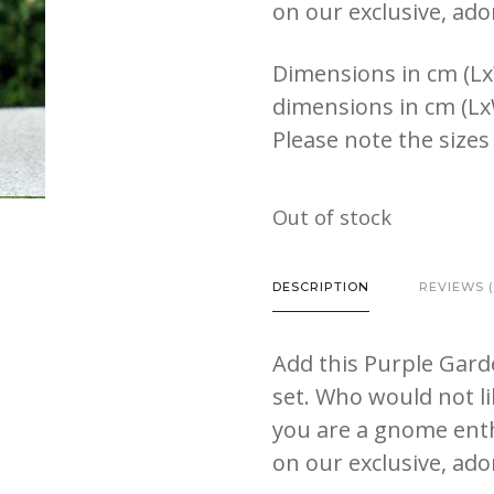
on our exclusive, ado
Dimensions in cm (Lx
dimensions in cm (Lx
Please note the sizes
Out of stock
DESCRIPTION
REVIEWS (
Add this Purple Gar
set. Who would not l
you are a gnome enth
on our exclusive, ado