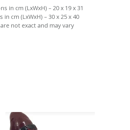
ns in cm (LxWxH) – 20 x 19 x 31
 in cm (LxWxH) – 30 x 25 x 40
 are not exact and may vary