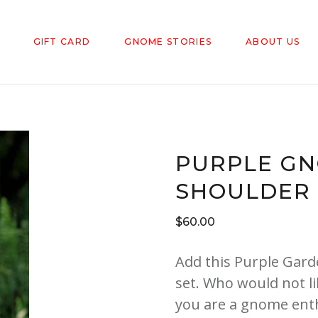
GIFT CARD
GNOME STORIES
ABOUT US
PURPLE GN
SHOULDER
$
60.00
Add this Purple Gar
set. Who would not l
you are a gnome enth