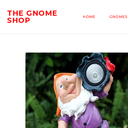
THE GNOME
HOME
GNOMES
SHOP