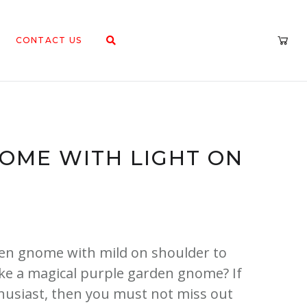
CONTACT US
OME WITH LIGHT ON
den gnome with mild on shoulder to
ike a magical purple garden gnome? If
usiast, then you must not miss out