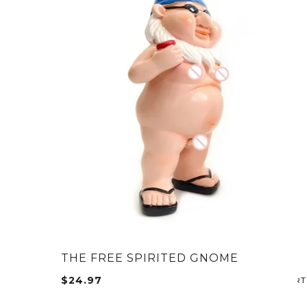
THE FREE SPIRITED GNOME
$
24.97