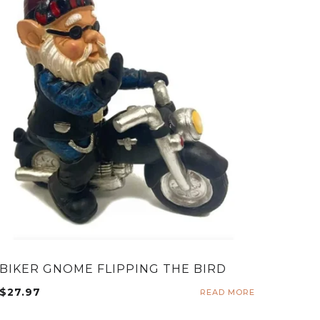
BIKER GNOME FLIPPING THE BIRD
$
27.97
READ MORE