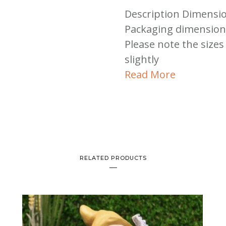
Description Dimensio
Packaging dimensions
Please note the sizes
slightly
Read More
RELATED PRODUCTS