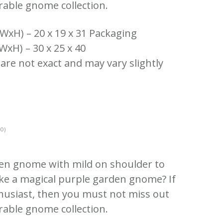
rable gnome collection.
WxH) – 20 x 19 x 31 Packaging
WxH) – 30 x 25 x 40
 are not exact and may vary slightly
0)
den gnome with mild on shoulder to
ike a magical purple garden gnome? If
usiast, then you must not miss out
rable gnome collection.