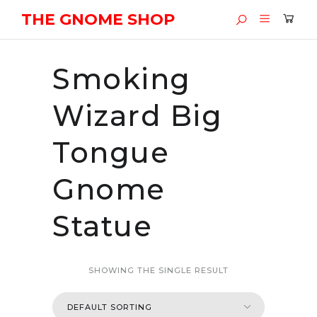
THE GNOME SHOP
Smoking
Wizard Big
Tongue
Gnome
Statue
SHOWING THE SINGLE RESULT