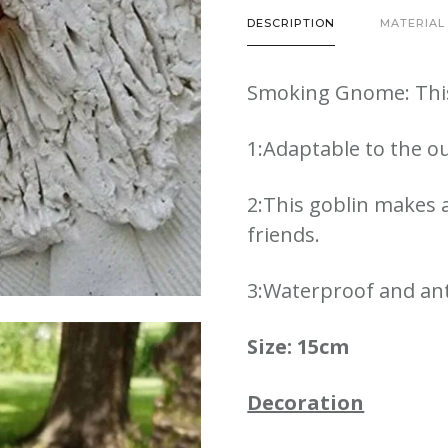
Tongue
DESCRIPTION
MATERIAL
Gnome
Statue
Smoking Gnome: This 
quantity
1:Adaptable to the o
2:This goblin makes a
friends.
3:Waterproof and anti
Size: 15cm
Decoration