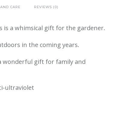
 AND CARE
REVIEWS (0)
is a whimsical gift for the gardener.
utdoors in the coming years.
 wonderful gift for family and
-ultraviolet