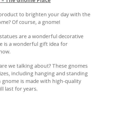
s
– The Gnome Place
product to brighten your day with the
nome?
Of course, a gnome!
 statues are a wonderful decorative
is a wonderful gift idea for
know.
re we talking about?
These gnomes
sizes, including hanging and standing
 gnome is made with high-quality
ll last for years.