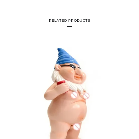
RELATED PRODUCTS