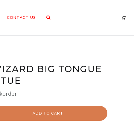
CONTACT US
IZARD BIG TONGUE
ATUE
ckorder
ADD TO CART