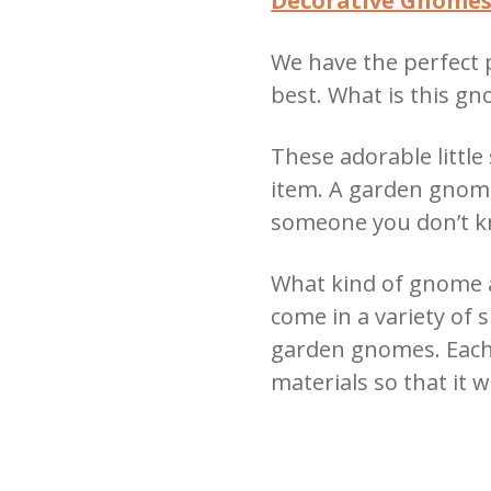
Decorative Gnome
We have the perfect 
best.
What is this g
These adorable little
item.
A garden gnome 
someone you don’t 
What kind of gnome a
come in a variety of 
garden gnomes. Each
materials so that it wi