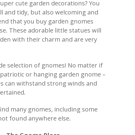
super cute garden decorations?
You
 and tidy, but also welcoming and
nd that you buy garden gnomes
ase.
These adorable little statues will
den with their charm and are very
de selection of gnomes!
No matter if
a patriotic or hanging garden gnome –
es can withstand strong winds and
ertained.
 find many gnomes, including some
not found anywhere else.