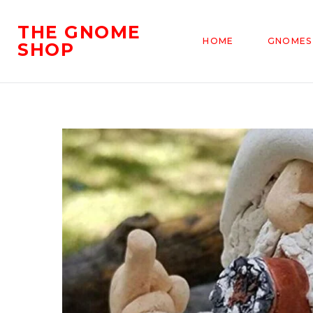
THE GNOME
HOME
GNOMES
SHOP