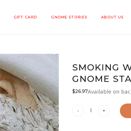
GIFT CARD
GNOME STORIES
ABOUT US
SMOKING W
GNOME ST
Available on ba
$
26.97
Smoking
-
+
Wizard
Big