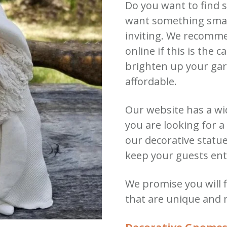
Do you want to find 
want something small
inviting.
We recomme
online if this is the c
brighten up your gar
affordable.
Our website has a wi
you are looking for 
our decorative statu
keep your guests ent
We promise you will
that are unique and 