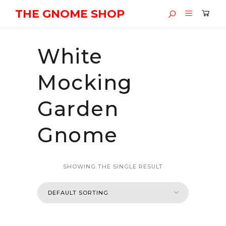
THE GNOME SHOP
White
Mocking
Garden
Gnome
SHOWING THE SINGLE RESULT