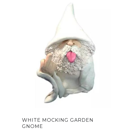
WHITE MOCKING GARDEN
GNOME