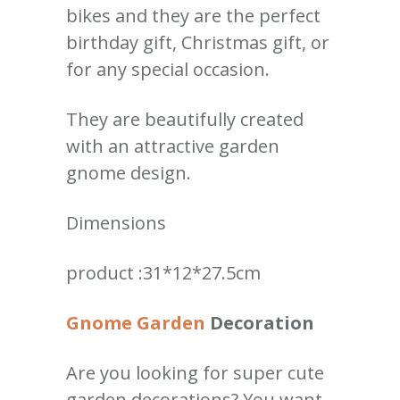
bikes and they are the perfect
birthday gift, Christmas gift, or
for any special occasion.
They are beautifully created
with an attractive garden
gnome design.
Dimensions
product :31*12*27.5cm
Gnome Garden
Decoration
Are you looking for super cute
garden decorations? You want