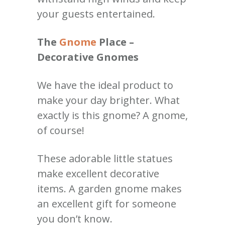
your guests entertained.
The
Gnome
Place –
Decorative Gnomes
We have the ideal product to
make your day brighter. What
exactly is this gnome? A gnome,
of course!
These adorable little statues
make excellent decorative
items. A garden gnome makes
an excellent gift for someone
you don’t know.