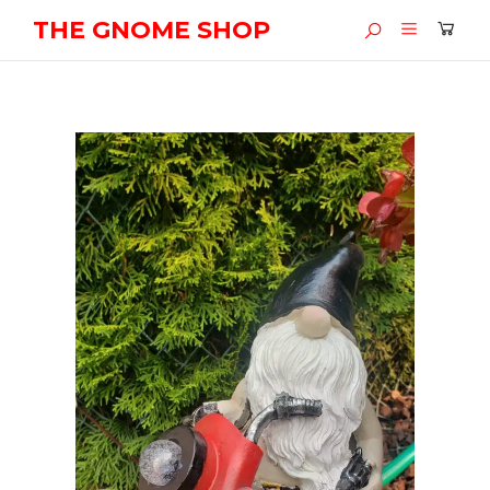
THE GNOME SHOP