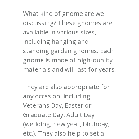
What kind of gnome are we
discussing? These gnomes are
available in various sizes,
including hanging and
standing garden gnomes. Each
gnome is made of high-quality
materials and will last for years.
They are also appropriate for
any occasion, including
Veterans Day, Easter or
Graduate Day, Adult Day
(wedding, new year, birthday,
etc.). They also help to set a