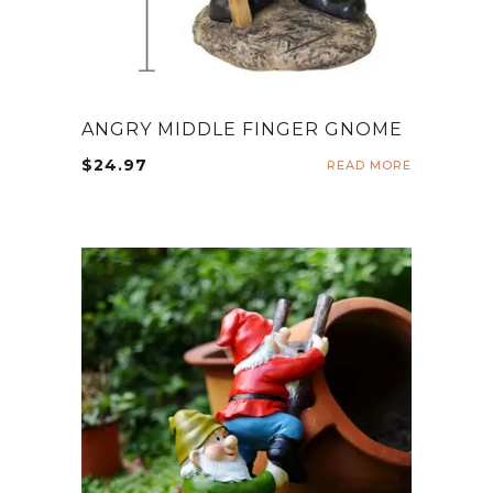
ANGRY MIDDLE FINGER GNOME
$
24.97
READ MORE