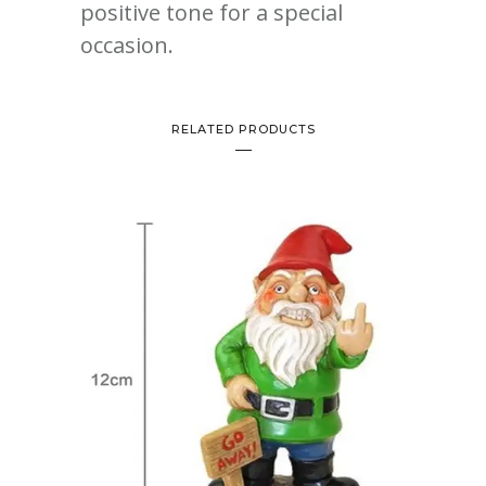
positive tone for a special
occasion.
RELATED PRODUCTS