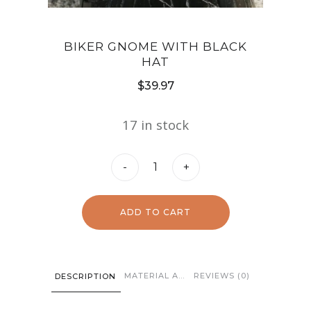
BIKER GNOME WITH BLACK
HAT
$
39.97
17 in stock
Biker
-
+
Gnome
with
ADD TO CART
Black
Hat
quantity
MATERIAL AND CARE
REVIEWS (0)
DESCRIPTION