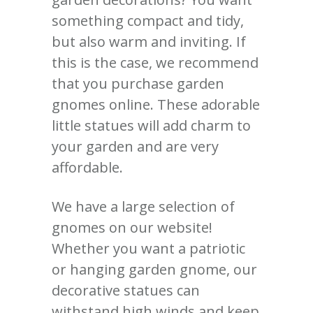
something compact and tidy,
but also warm and inviting. If
this is the case, we recommend
that you purchase garden
gnomes online. These adorable
little statues will add charm to
your garden and are very
affordable.
We have a large selection of
gnomes on our website!
Whether you want a patriotic
or hanging garden gnome, our
decorative statues can
withstand high winds and keep