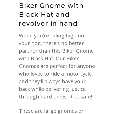
Biker Gnome with
Black Hat and
revolver in hand
When you’re riding high on
your hog, there’s no better
partner than this Biker Gnome
with Black Hat. Our Biker
Gnomes are perfect for anyone
who loves to ride a motorcycle,
and they’ll always have your
back while delivering justice
through hard times. Ride safe!
These are large gnomes on