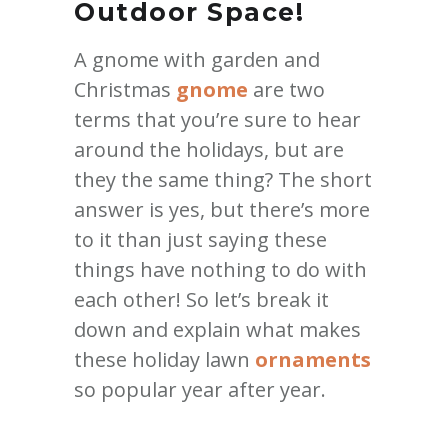
Outdoor Space!
A gnome with garden and
Christmas
gnome
are two
terms that you’re sure to hear
around the holidays, but are
they the same thing? The short
answer is yes, but there’s more
to it than just saying these
things have nothing to do with
each other! So let’s break it
down and explain what makes
these holiday lawn
ornaments
so popular year after year.