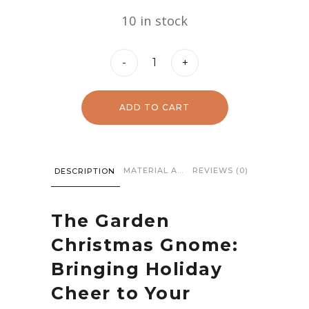
price
price
10 in stock
was:
is:
$34.97.
$12.97.
Christmas
-
+
Gnome
quantity
ADD TO CART
MATERIAL AND CARE
REVIEWS (0)
DESCRIPTION
The Garden
Christmas Gnome:
Bringing Holiday
Cheer to Your