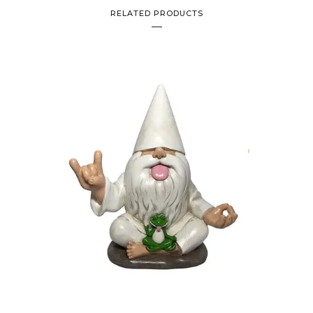
RELATED PRODUCTS