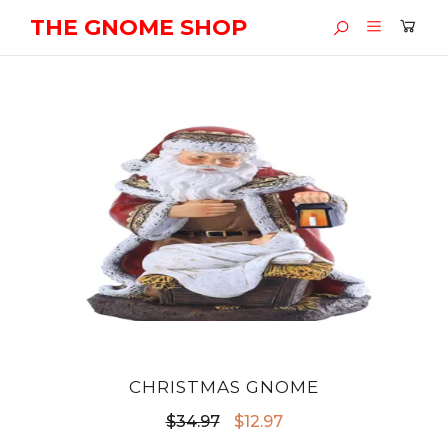
THE GNOME SHOP
CHRISTMAS GNOME
Original
Current
$
34.97
$
12.97