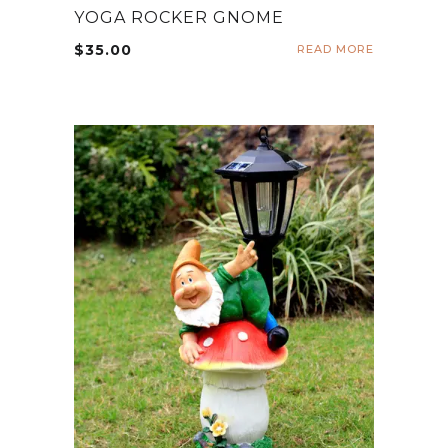
YOGA ROCKER GNOME
$
35.00
READ MORE