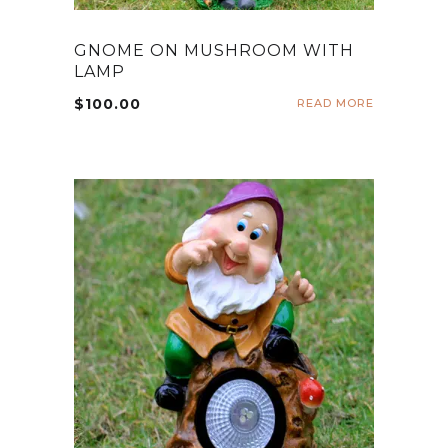
GNOME ON MUSHROOM WITH
LAMP
$
100.00
READ MORE