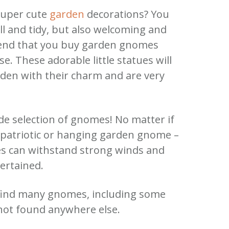
super cute
garden
decorations? You
 and tidy, but also welcoming and
end that you buy garden gnomes
ase. These adorable little statues will
den with their charm and are very
de selection of gnomes! No matter if
a patriotic or hanging garden gnome –
es can withstand strong winds and
ertained.
 find many gnomes, including some
not found anywhere else.