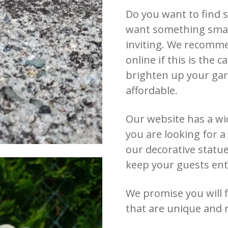
Do you want to find 
want something small
inviting. We recomm
online if this is the c
brighten up your gar
affordable.
Our website has a wi
you are looking for 
our decorative statu
keep your guests ent
We promise you will
that are unique and 