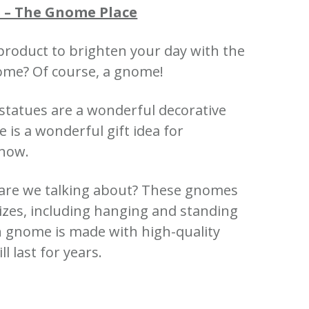
 – The Gnome Place
product to brighten your day with the
nome? Of course, a gnome!
 statues are a wonderful decorative
is a wonderful gift idea for
know.
are we talking about? These gnomes
sizes, including hanging and standing
 gnome is made with high-quality
ll last for years.