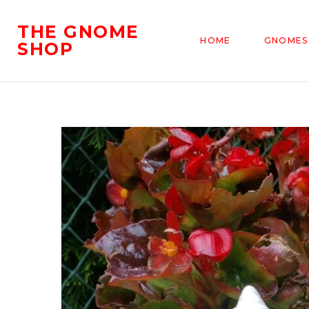
THE GNOME
HOME
GNOMES
SHOP