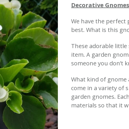
Decorative Gnomes
We have the perfect 
best. What is this g
These adorable little
item. A garden gnome 
someone you don’t 
What kind of gnome 
come in a variety of 
garden gnomes. Each
materials so that it wi