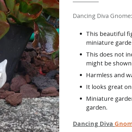
Dancing Diva Gnome: 
This beautiful f
miniature garde
This does not in
might be shown 
Harmless and wa
It looks great o
Miniature garden
garden.
Dancing Diva
Gno