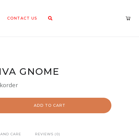
CONTACT US
IVA GNOME
ckorder
ADD TO CART
 AND CARE
REVIEWS (0)