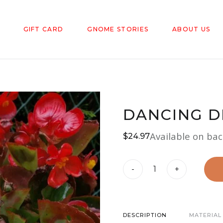
GIFT CARD
GNOME STORIES
ABOUT US
DANCING D
Available on ba
$
24.97
Dancing
-
+
Diva
Gnome
quantity
DESCRIPTION
MATERIAL