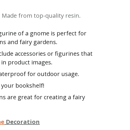
Made from top-quality resin.
igurine of a gnome is perfect for
ns and fairy gardens.
clude accessories or figurines that
in product images.
terproof for outdoor usage.
n your bookshelf!
s are great for creating a fairy
me
Decoration