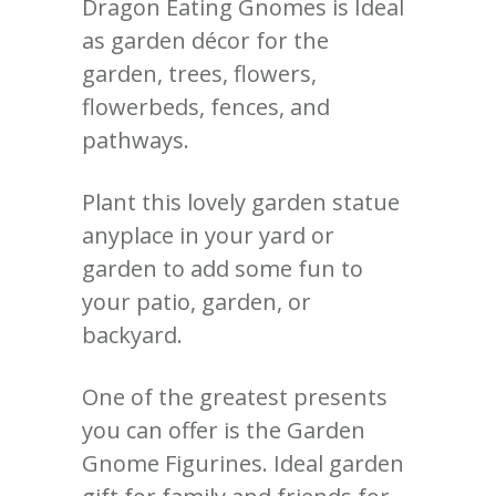
Dragon Eating Gnomes is Ideal
as garden décor for the
garden, trees, flowers,
flowerbeds, fences, and
pathways.
Plant this lovely garden statue
anyplace in your yard or
garden to add some fun to
your patio, garden, or
backyard.
One of the greatest presents
you can offer is the Garden
Gnome Figurines. Ideal garden