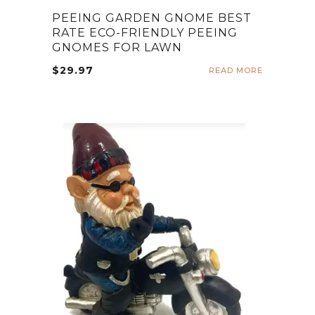
PEEING GARDEN GNOME BEST
RATE ECO-FRIENDLY PEEING
GNOMES FOR LAWN
$
29.97
READ MORE