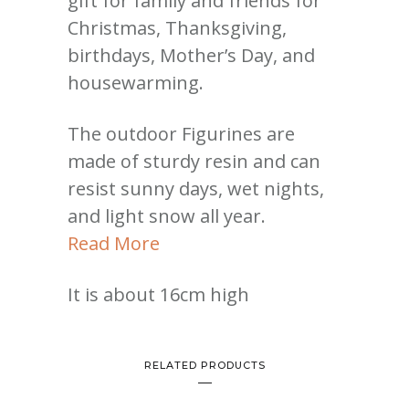
gift for family and friends for
Christmas, Thanksgiving,
birthdays, Mother’s Day, and
housewarming.
The outdoor Figurines are
made of sturdy resin and can
resist sunny days, wet nights,
and light snow all year.
Read More
It is about 16cm high
RELATED PRODUCTS