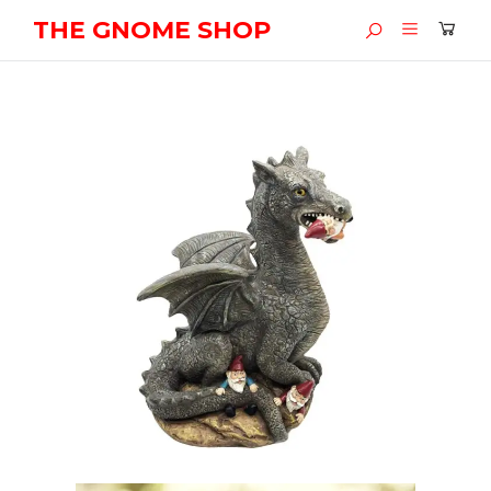
THE GNOME SHOP