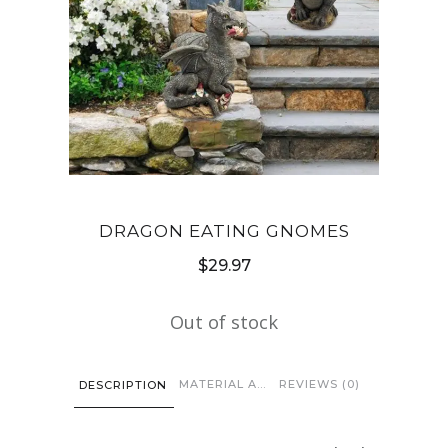
DRAGON EATING GNOMES
$
29.97
Out of stock
MATERIAL AND CARE
REVIEWS (0)
DESCRIPTION