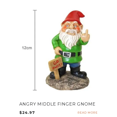
ANGRY MIDDLE FINGER GNOME
$
24.97
READ MORE