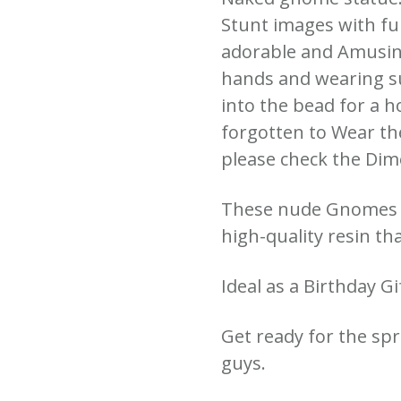
Stunt images with fu
adorable and Amusing
hands and wearing s
into the bead for a h
forgotten to Wear th
please check the Dim
These nude Gnomes 
high-quality resin th
Ideal as a Birthday G
Get ready for the spr
guys.