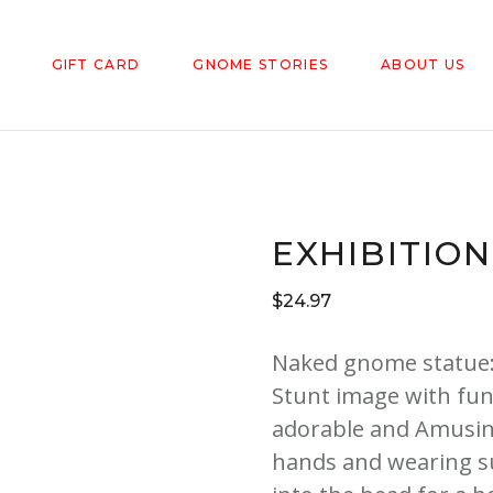
GIFT CARD
GNOME STORIES
ABOUT US
EXHIBITIO
$
24.97
Naked gnome statue: 
Stunt image with fun
adorable and Amusing
hands and wearing s