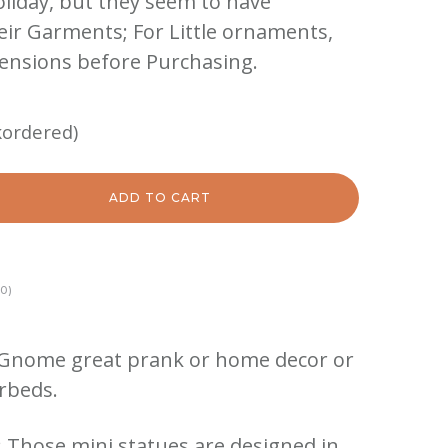
oliday, but they seem to have
eir Garments; For Little ornaments,
ensions before Purchasing.
kordered)
ADD TO CART
0)
Gnome great prank or home decor or
erbeds.
Those mini statues are designed in