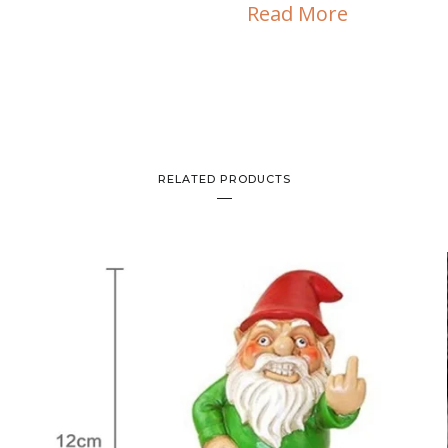
Read More
RELATED PRODUCTS