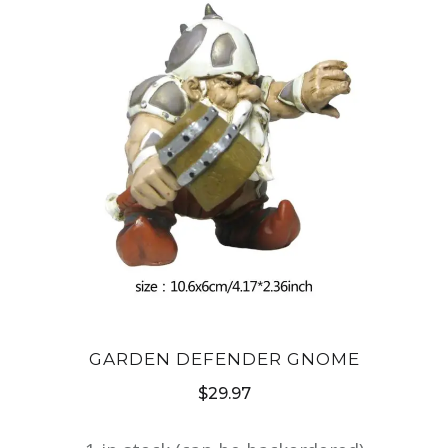
GARDEN DEFENDER GNOME
$
29.97