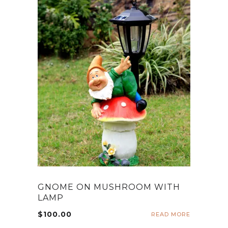
GNOME ON MUSHROOM WITH
LAMP
$
100.00
READ MORE