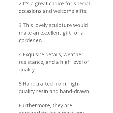
2:It’s a great choice for special
occasions and welcome gifts.
3:This lovely sculpture would
make an excellent gift for a
gardener.
4:Exquisite details, weather
resistance, and a high level of
quality.
5:Handcrafted from high-
quality resin and hand-drawn.
Furthermore, they are
appropriate for almost any