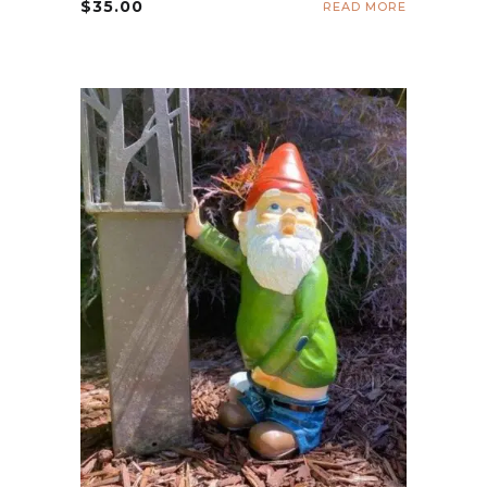
$
35.00
READ MORE