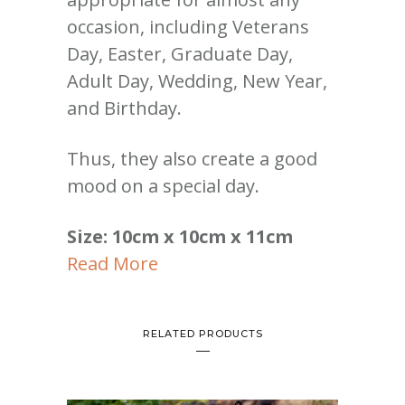
occasion, including Veterans
Day, Easter, Graduate Day,
Adult Day, Wedding, New Year,
and Birthday.
Thus, they also create a good
mood on a special day.
Size: 10cm x 10cm x 11cm
Read More
RELATED PRODUCTS