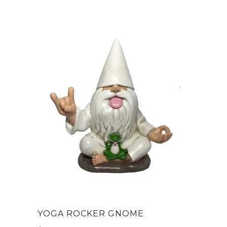
YOGA ROCKER GNOME