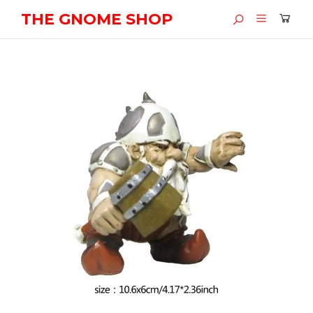
THE GNOME SHOP