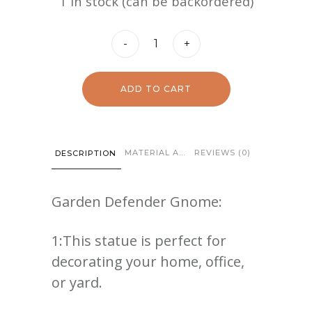
1 in stock (can be backordered)
Garden
-
+
Defender
Gnome
ADD TO CART
quantity
MATERIAL AND CARE
REVIEWS (0)
DESCRIPTION
Garden Defender Gnome:
1:This statue is perfect for
decorating your home, office,
or yard.