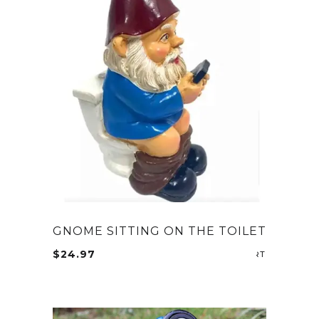
GNOME SITTING ON THE TOILET
$
24.97
ADD TO CA