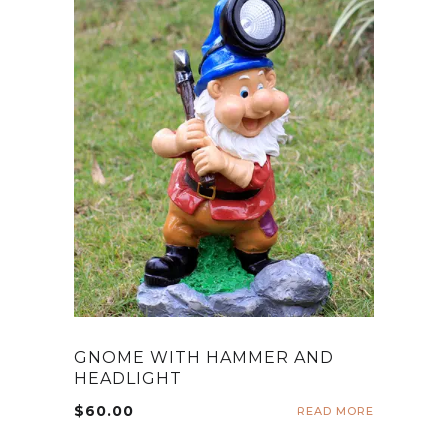
GNOME WITH HAMMER AND
HEADLIGHT
$
60.00
READ MORE