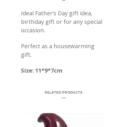
Ideal Father’s Day gift idea,
birthday gift or for any special
occasion.
Perfect as a housewarming
gift.
Size: 11*9*7cm
RELATED PRODUCTS