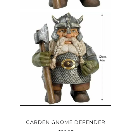
GARDEN GNOME DEFENDER