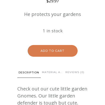
$
29.97
He protects your gardens
1 in stock
ADD TO CART
MATERIAL AND CARE
REVIEWS (0)
DESCRIPTION
Check out our cute little garden
Gnomes. Our little garden
defender is tough but cute.