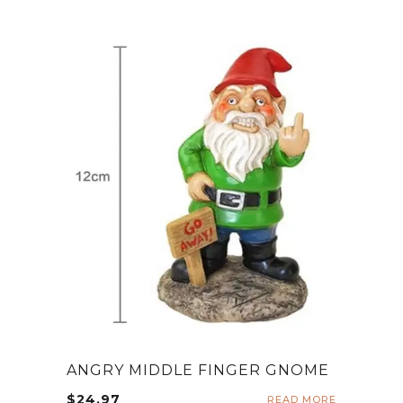
ANGRY MIDDLE FINGER GNOME
$
24.97
READ MORE