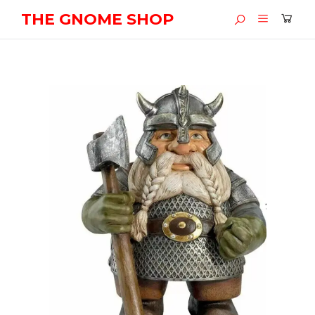
THE GNOME SHOP