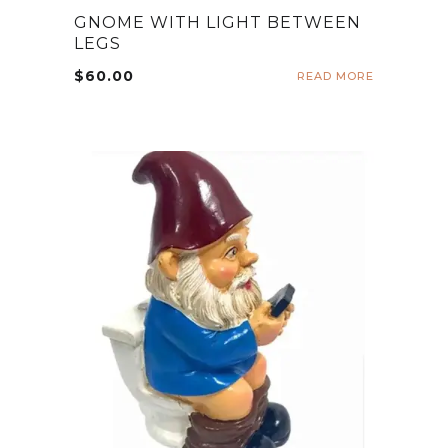
GNOME WITH LIGHT BETWEEN
LEGS
$
60.00
READ MORE