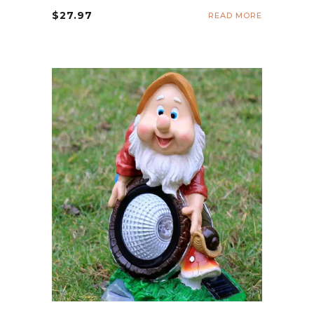
$
27.97
READ MORE