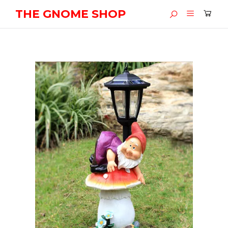
THE GNOME SHOP