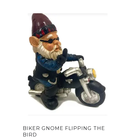
BIKER GNOME FLIPPING THE
BIRD