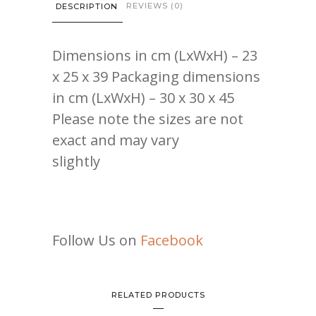
REVIEWS (0)
DESCRIPTION
Dimensions in cm (LxWxH) – 23
x 25 x 39 Packaging dimensions
in cm (LxWxH) – 30 x 30 x 45
Please note the sizes are not
exact and may vary
slightly
Follow Us on
Facebook
RELATED PRODUCTS