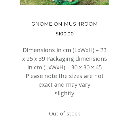
GNOME ON MUSHROOM
$
100.00
Dimensions in cm (LxWxH) – 23
x 25 x 39 Packaging dimensions
in cm (LxWxH) – 30 x 30 x 45
Please note the sizes are not
exact and may vary
slightly
Out of stock