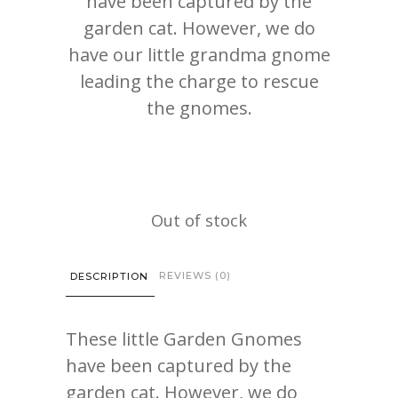
have been captured by the
garden cat. However, we do
have our little grandma gnome
leading the charge to rescue
the gnomes.
Out of stock
REVIEWS (0)
DESCRIPTION
These little Garden Gnomes
have been captured by the
garden cat. However, we do