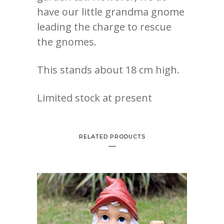
have our little grandma gnome
leading the charge to rescue
the gnomes.
This stands about 18 cm high.
Limited stock at present
RELATED PRODUCTS