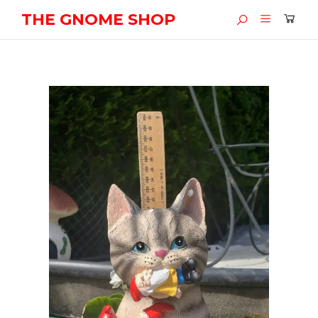
THE GNOME SHOP