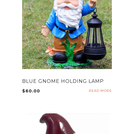
BLUE GNOME HOLDING LAMP
$
60.00
READ MORE