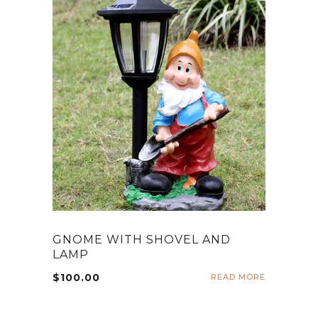
GNOME WITH SHOVEL AND
LAMP
$
100.00
READ MORE