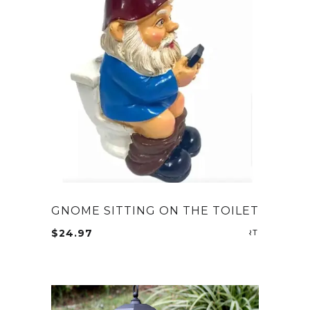
GNOME SITTING ON THE TOILET
$
24.97
ADD TO CA