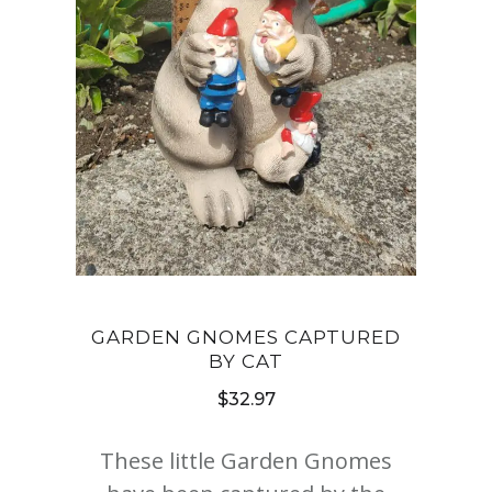
GARDEN GNOMES CAPTURED
BY CAT
$
32.97
These little Garden Gnomes