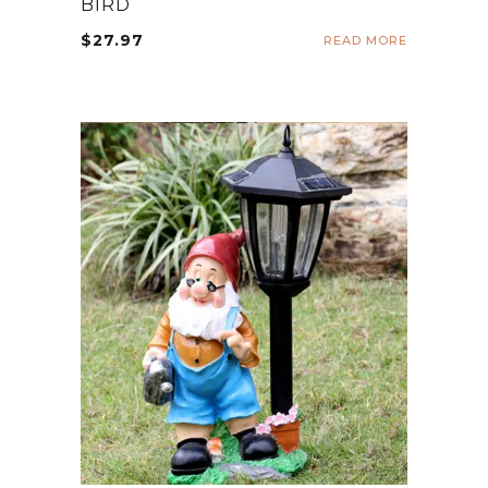
BIRD
$
27.97
READ MORE