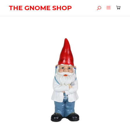
THE GNOME SHOP