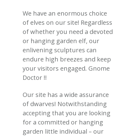
We have an enormous choice
of elves on our site! Regardless
of whether you need a devoted
or hanging garden elf, our
enlivening sculptures can
endure high breezes and keep
your visitors engaged. Gnome
Doctor !!
Our site has a wide assurance
of dwarves! Notwithstanding
accepting that you are looking
for a committed or hanging
garden little individual – our