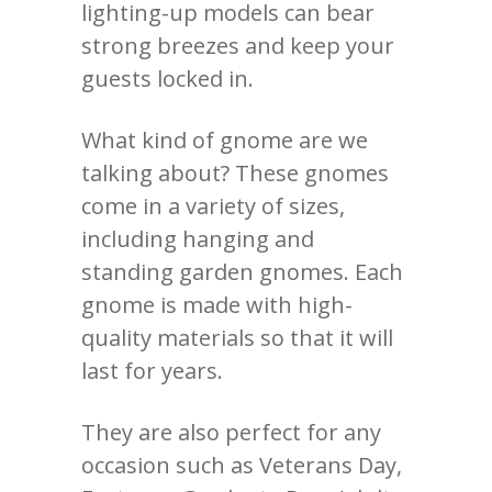
lighting-up models can bear
strong breezes and keep your
guests locked in.
What kind of gnome are we
talking about?
These gnomes
come in a variety of sizes,
including hanging and
standing garden gnomes. Each
gnome is made with high-
quality materials so that it will
last for years.
They are also perfect for any
occasion such as Veterans Day,