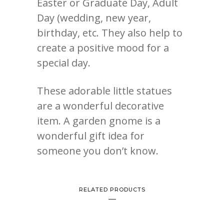
Easter or Graduate Day, Adult
Day (wedding, new year,
birthday, etc. They also help to
create a positive mood for a
special day.
These adorable little statues
are a wonderful decorative
item.
A garden gnome is a
wonderful gift idea for
someone you don’t know.
RELATED PRODUCTS