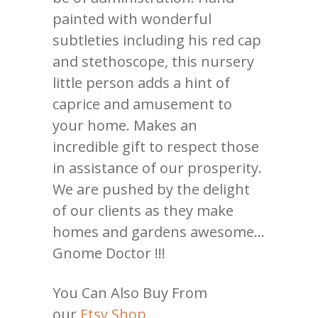
painted with wonderful
subtleties including his red cap
and stethoscope, this nursery
little person adds a hint of
caprice and amusement to
your home. Makes an
incredible gift to respect those
in assistance of our prosperity.
We are pushed by the delight
of our clients as they make
homes and gardens awesome…
Gnome Doctor !!!
You Can Also Buy From
our
Etsy Shop