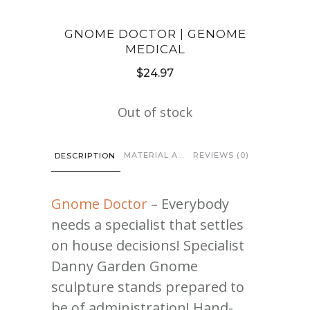
GNOME DOCTOR | GENOME
MEDICAL
$
24.97
Out of stock
MATERIAL AND CARE
REVIEWS (0)
DESCRIPTION
Gnome Doctor
– Everybody
needs a specialist that settles
on house decisions! Specialist
Danny Garden Gnome
sculpture stands prepared to
be of administration! Hand-