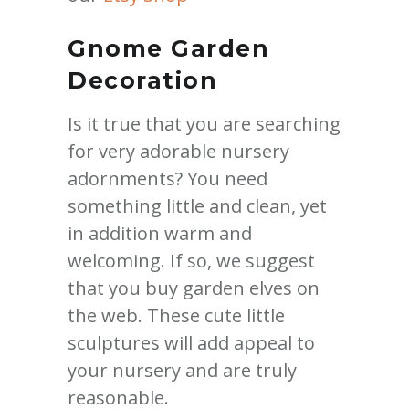
Gnome Garden
Decoration
Is it true that you are searching
for very adorable nursery
adornments? You need
something little and clean, yet
in addition warm and
welcoming. If so, we suggest
that you buy garden elves on
the web. These cute little
sculptures will add appeal to
your nursery and are truly
reasonable.