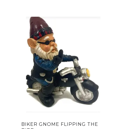
BIKER GNOME FLIPPING THE