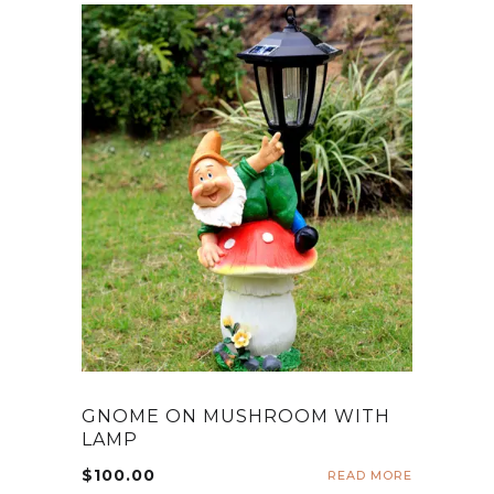
GNOME ON MUSHROOM WITH
LAMP
$
100.00
READ MORE