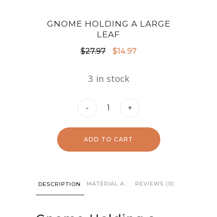
GNOME HOLDING A LARGE
LEAF
Original
Current
$
27.97
$
14.97
price
price
3 in stock
was:
is:
$27.97.
$14.97.
Gnome
-
+
Holding
a
ADD TO CART
Large
Leaf
quantity
MATERIAL AND CARE
REVIEWS (0)
DESCRIPTION