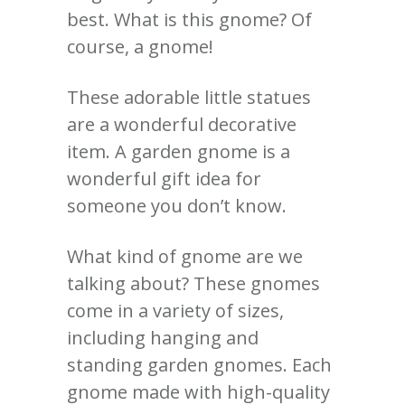
best.
What is this gnome?
Of
course, a gnome!
These adorable little statues
are a wonderful decorative
item.
A garden gnome is a
wonderful gift idea for
someone you don’t know.
What kind of gnome are we
talking about?
These gnomes
come in a variety of sizes,
including hanging and
standing garden gnomes. Each
gnome made with high-quality