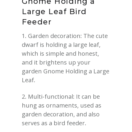
Gnome
Holding a
Large Leaf Bird
Feeder
1. Garden decoration: The cute
dwarf is holding a large leaf,
which is simple and honest,
and it brightens up your
garden Gnome Holding a Large
Leaf.
2. Multi-functional: It can be
hung as ornaments, used as
garden decoration, and also
serves as a bird feeder.