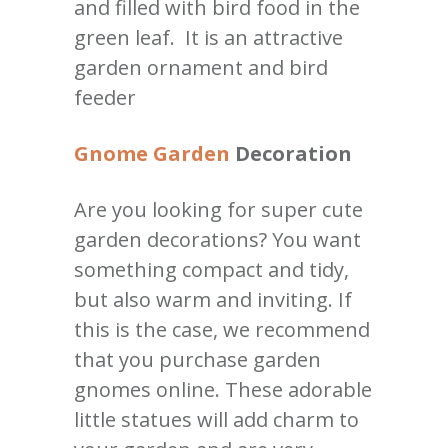
and filled with bird food in the
green leaf. It is an attractive
garden ornament and bird
feeder
Gnome Garden
Decoration
Are you looking for super cute
garden decorations? You want
something compact and tidy,
but also warm and inviting. If
this is the case, we recommend
that you purchase garden
gnomes online. These adorable
little statues will add charm to