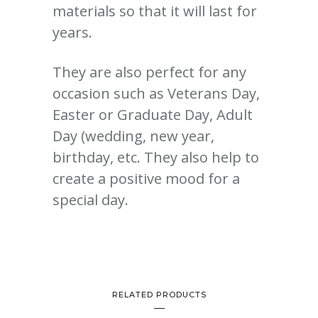
materials so that it will last for
years.
They are also perfect for any
occasion such as Veterans Day,
Easter or Graduate Day, Adult
Day (wedding, new year,
birthday, etc. They also help to
create a positive mood for a
special day.
RELATED PRODUCTS