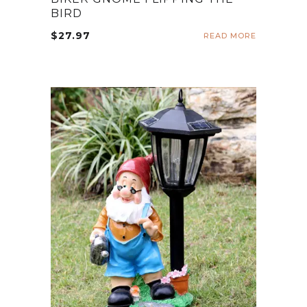
BIRD
$
27.97
READ MORE