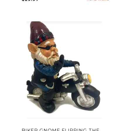
BIKER GNOME FLIPPING THE