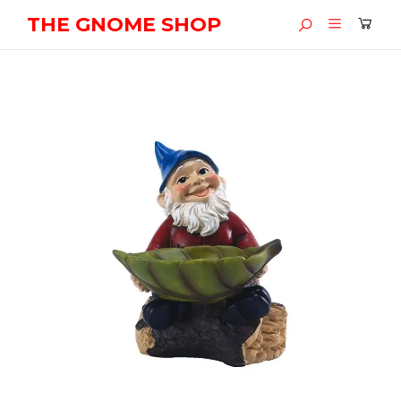
THE GNOME SHOP