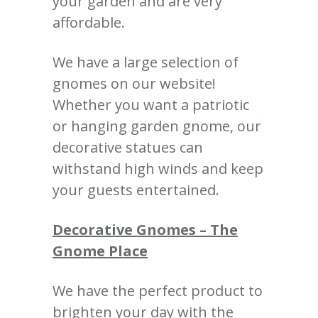
your garden and are very
affordable.
We have a large selection of
gnomes on our website!
Whether you want a patriotic
or hanging garden gnome, our
decorative statues can
withstand high winds and keep
your guests entertained.
Decorative Gnomes – The
Gnome Place
We have the perfect product to
brighten your day with the