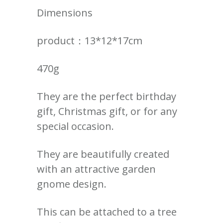
Dimensions
product：13*12*17cm
470g
They are the perfect birthday
gift, Christmas gift, or for any
special occasion.
They are beautifully created
with an attractive garden
gnome design.
This can be attached to a tree