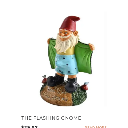
THE FLASHING GNOME
$
29.97
READ MORE