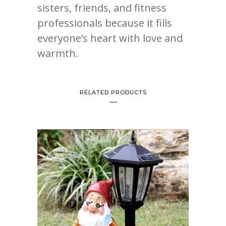
sisters, friends, and fitness
professionals because it fills
everyone’s heart with love and
warmth.
RELATED PRODUCTS