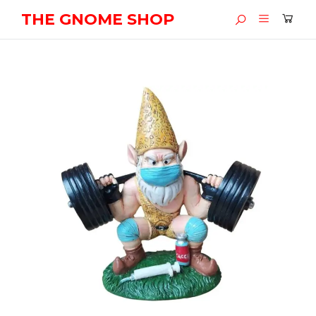
THE GNOME SHOP