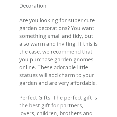
Decoration
Are you looking for super cute
garden decorations? You want
something small and tidy, but
also warm and inviting. If this is
the case, we recommend that
you purchase garden gnomes
online. These adorable little
statues will add charm to your
garden and are very affordable.
Perfect Gifts: The perfect gift is
the best gift for partners,
lovers, children, brothers and