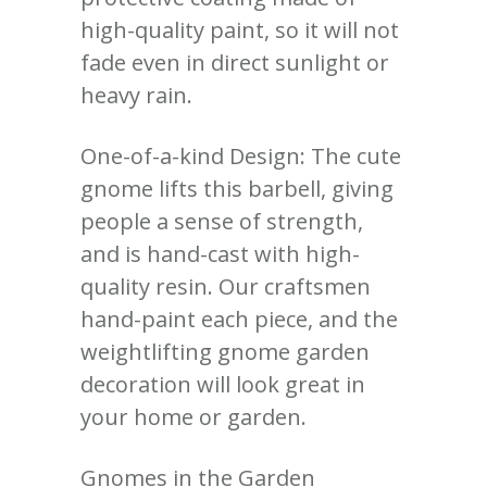
high-quality paint, so it will not
fade even in direct sunlight or
heavy rain.
One-of-a-kind Design: The cute
gnome lifts this barbell, giving
people a sense of strength,
and is hand-cast with high-
quality resin. Our craftsmen
hand-paint each piece, and the
weightlifting gnome garden
decoration will look great in
your home or garden.
Gnomes in the Garden