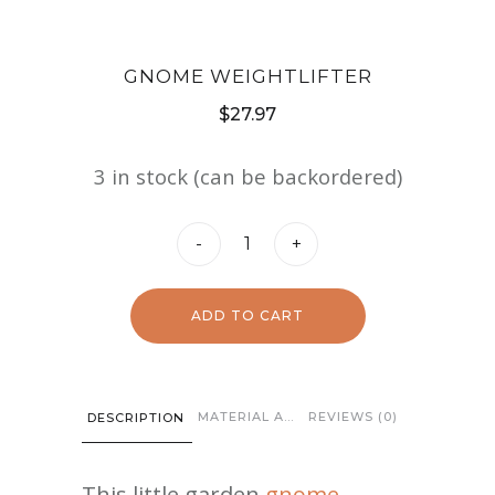
GNOME WEIGHTLIFTER
$
27.97
3 in stock (can be backordered)
Gnome
-
+
Weightlifter
quantity
ADD TO CART
MATERIAL AND CARE
REVIEWS (0)
DESCRIPTION
This little garden
gnome