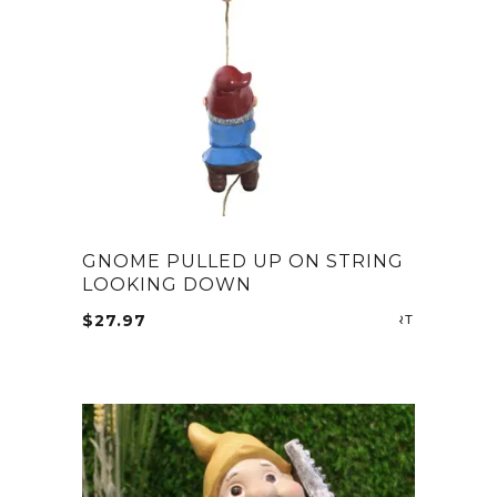
GNOME PULLED UP ON STRING
LOOKING DOWN
$
27.97
ADD TO CA