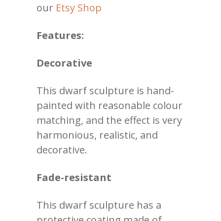
our
Etsy Shop
Features:
Decorative
This dwarf sculpture is hand-
painted with reasonable colour
matching, and the effect is very
harmonious, realistic, and
decorative
.
Fade-resistant
This dwarf sculpture has a
protective coating made of