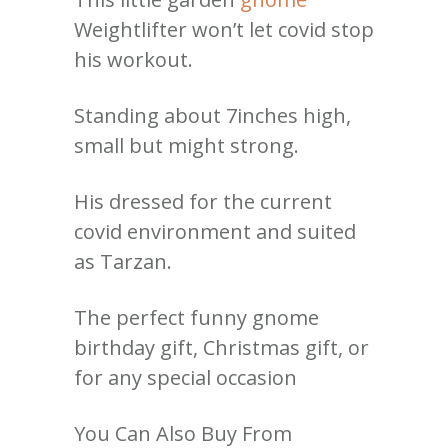
Weightlifter won’t let covid stop
his workout.
Standing about 7inches high,
small but might strong.
His dressed for the current
covid environment and suited
as Tarzan.
The perfect funny gnome
birthday gift, Christmas gift, or
for any special occasion
You Can Also Buy From