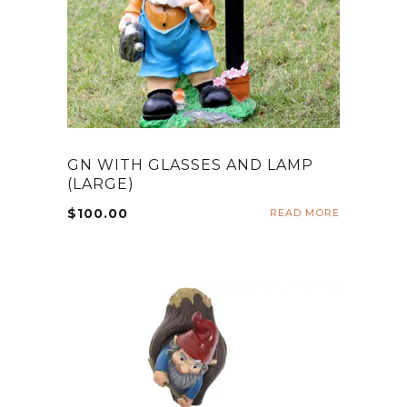
GN WITH GLASSES AND LAMP
(LARGE)
$
100.00
READ MORE