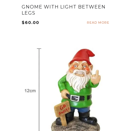
GNOME WITH LIGHT BETWEEN
LEGS
$
60.00
READ MORE