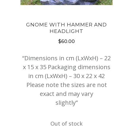
GNOME WITH HAMMER AND
HEADLIGHT
$
60.00
“Dimensions in cm (LxWxH) – 22
x 15 x 35 Packaging dimensions
in cm (LxWxH) – 30 x 22 x 42
Please note the sizes are not
exact and may vary
slightly”
Out of stock