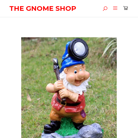
THE GNOME SHOP