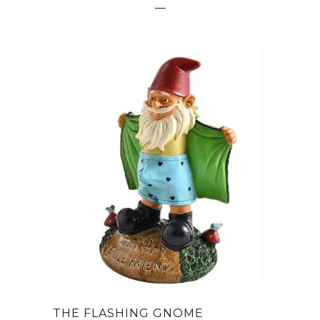
THE FLASHING GNOME