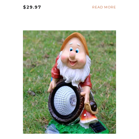
$
29.97
READ MORE