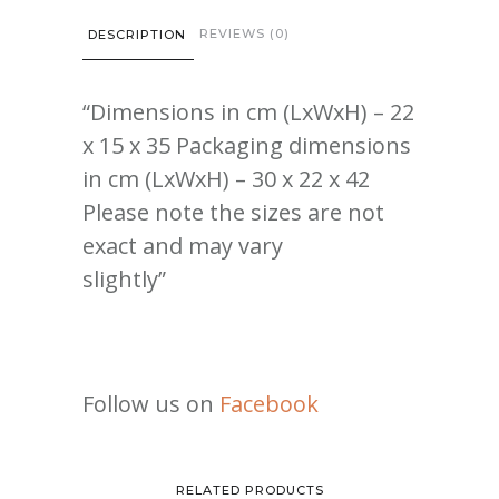
REVIEWS (0)
DESCRIPTION
“Dimensions in cm (LxWxH) – 22
x 15 x 35 Packaging dimensions
in cm (LxWxH) – 30 x 22 x 42
Please note the sizes are not
exact and may vary
slightly”
Follow us on
Facebook
RELATED PRODUCTS