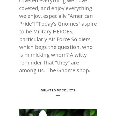
coveted everything we have
coveted, and enjoy everything
we enjoy, especially “American
Pride”! “Today’s Gnomes” aspire
to be Military HEROES,
particularly Air Force Soldiers,
which begs the question, who
is mimicking whom? A witty
reminder that “they” are
among us. The Gnome shop.
RELATED PRODUCTS