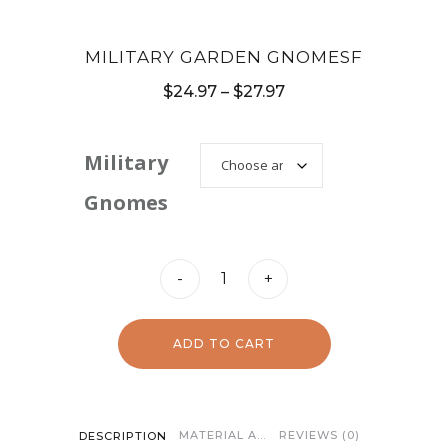
MILITARY GARDEN GNOMESF
Price
$
24.97
–
$
27.97
range:
$24.97
Military
through
Gnomes
$27.97
Military
-
+
Garden
GnomesF
ADD TO CART
quantity
MATERIAL AND CARE
REVIEWS (0)
DESCRIPTION