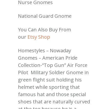
Nurse Gnomes
National Guard Gnome
You Can Also Buy From
our
Etsy Shop
Homestyles – Nowaday
Gnomes – American Pride
Collection-“Top Gun” Air Force
Pilot Military Soldier Gnome in
green flight suit holding his
helmet while sporting that
famous hat and those special
shoes that are naturally curved
at the toe because he is a