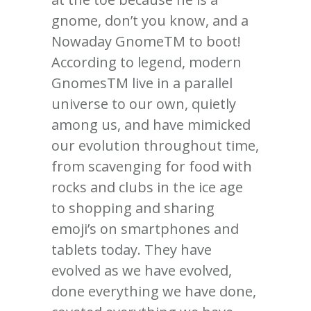
gnome, don’t you know, and a
Nowaday GnomeTM to boot!
According to legend, modern
GnomesTM live in a parallel
universe to our own, quietly
among us, and have mimicked
our evolution throughout time,
from scavenging for food with
rocks and clubs in the ice age
to shopping and sharing
emoji’s on smartphones and
tablets today. They have
evolved as we have evolved,
done everything we have done,