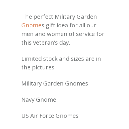
The perfect Military Garden
Gnome
s gift idea for all our
men and women of service for
this veteran’s day.
Limited stock and sizes are in
the pictures
Military Garden Gnomes
Navy Gnome
US Air Force Gnomes