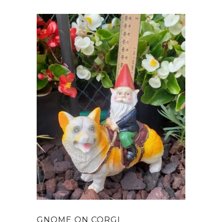
GNOME ON CORGI