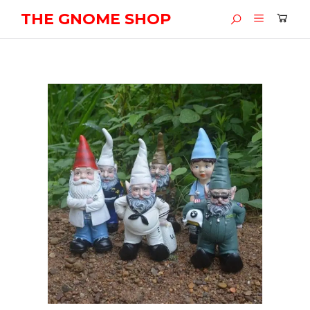
THE GNOME SHOP