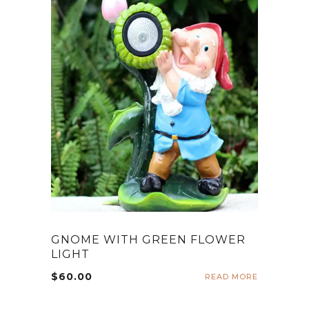
GNOME WITH GREEN FLOWER
LIGHT
$
60.00
READ MORE