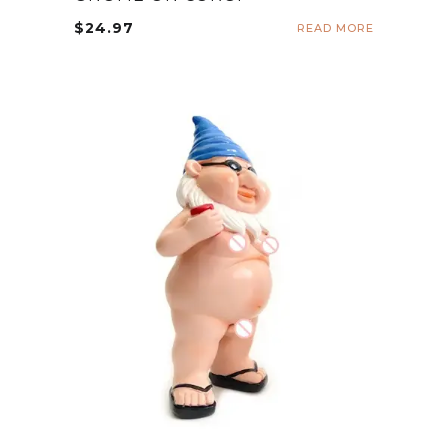
$
24.97
READ MORE