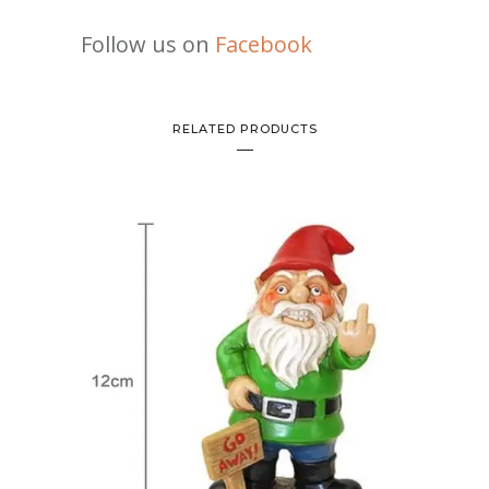
Follow us on
Facebook
RELATED PRODUCTS