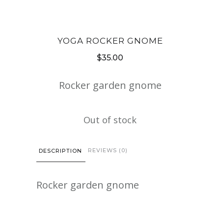
YOGA ROCKER GNOME
$
35.00
Rocker garden gnome
Out of stock
REVIEWS (0)
DESCRIPTION
Rocker garden gnome