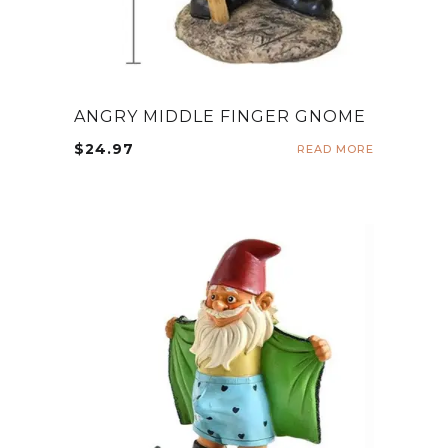
ANGRY MIDDLE FINGER GNOME
$
24.97
READ MORE