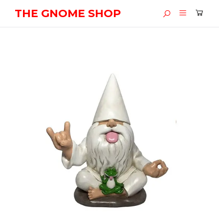
THE GNOME SHOP