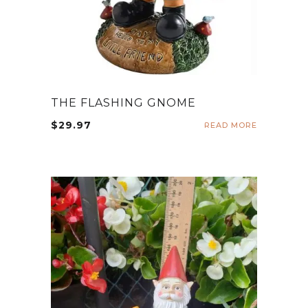
THE FLASHING GNOME
$
29.97
READ MORE