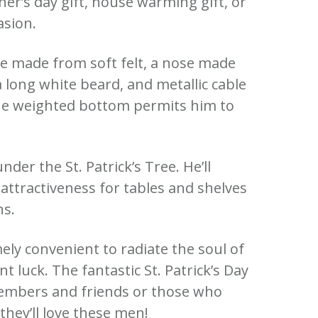
ther’s day gift, house warming gift, or
asion.
re made from soft felt, a nose made
a long white beard, and metallic cable
he weighted bottom permits him to
.
nder the St. Patrick’s Tree. He’ll
attractiveness for tables and shelves
ns.
mely convenient to radiate the soul of
t luck. The fantastic St. Patrick’s Day
members and friends or those who
hey’ll love these men!