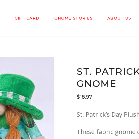
GIFT CARD
GNOME STORIES
ABOUT US
ST. PATRIC
GNOME
$
18.97
St. Patrick’s Day Plu
These fabric gnome d