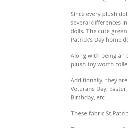
Since every plush dol
several differences i
dolls. The cute green
Patrick’s Day home d
Along with being an o
plush toy worth collec
Additionally, they ar
Veterans Day, Easter
Birthday, etc.
These fabric St.Patri