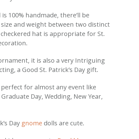
l is 100% handmade, there’ll be
n size and weight between two distinct
 checkered hat is appropriate for St.
ecoration.
rnament, it is also a very Intriguing
ting, a Good St. Patrick’s Day gift.
e perfect for almost any event like
, Graduate Day, Wedding, New Year,
ck’s Day
gnome
dolls are cute.