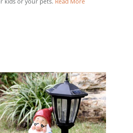
r kids or your pets.
Read More