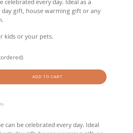
be celebrated every day. Ideal as a
’s day gift, house warming gift or any
n.
r kids or your pets.
kordered)
ADD TO CART
0)
e can be celebrated every day. Ideal