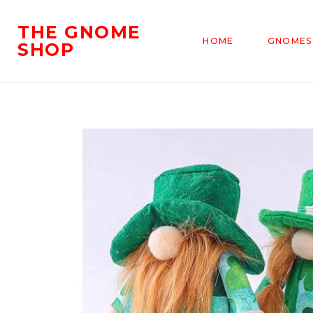
THE GNOME
HOME
GNOMES
SHOP