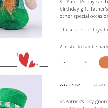
St. Patrick’s day can 
birthday gift, father
other special occasio
These are not toys fo
2 in stock (can be bac
St.
-
+
Patrick's
Day
Plush
DESCRIPTION
REVIEWS (
Gnome
quantity
St.Patrick’s Day gnom