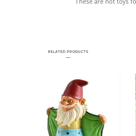
These are not toys fo
RELATED PRODUCTS