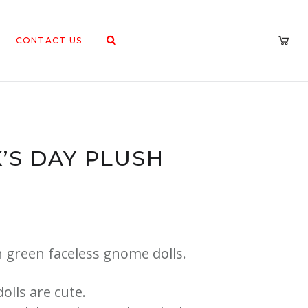
CONTACT US
K’S DAY PLUSH
sh green faceless gnome dolls.
olls are cute.