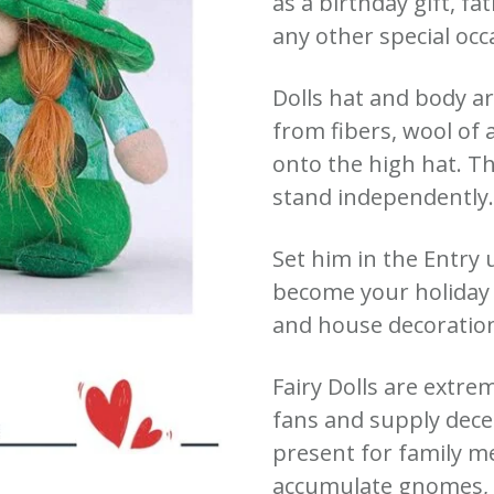
as a birthday gift, fa
any other special occ
Dolls hat and body a
from fibers, wool of 
onto the high hat. T
stand independently
Set him in the Entry u
become your holiday 
and house decoratio
Fairy Dolls are extre
fans and supply decen
present for family 
accumulate gnomes, t