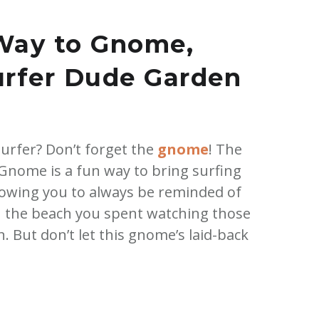
Way to Gnome,
urfer Dude Garden
 surfer? Don’t forget the
gnome
! The
nome is a fun way to bring surfing
llowing you to always be reminded of
 the beach you spent watching those
n. But don’t let this gnome’s laid-back