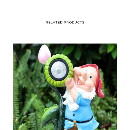
RELATED PRODUCTS