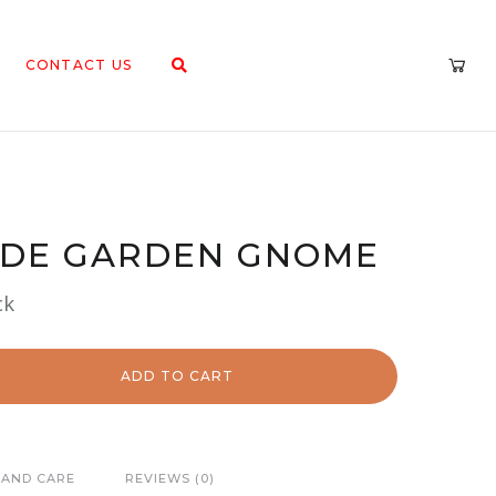
CONTACT US
UDE GARDEN GNOME
ck
ADD TO CART
 AND CARE
REVIEWS (0)