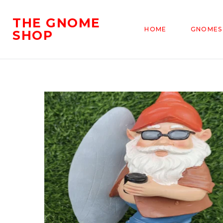
THE GNOME
HOME
GNOMES
SHOP