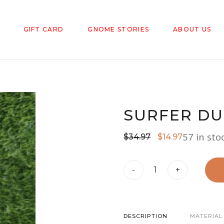
GIFT CARD
GNOME STORIES
ABOUT US
SURFER D
57 in sto
Original
Current
$
34.97
$
14.97
price
price
Surfer
was:
is:
-
+
Dude
$34.97.
$14.97.
Garden
Gnome
DESCRIPTION
MATERIAL