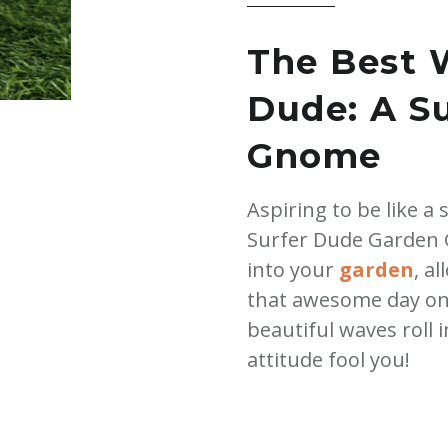
quantity
The Best 
Dude: A S
Gnome
Aspiring to be like a
Surfer Dude Garden G
into your
garden
, a
that awesome day on
beautiful waves roll i
attitude fool you!