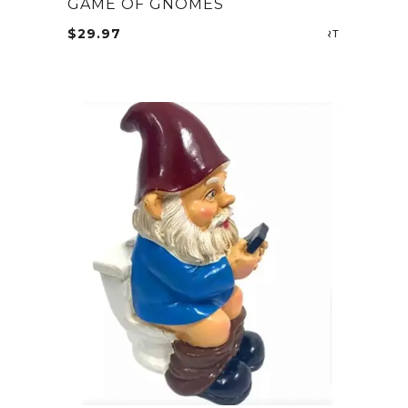
GAME OF GNOMES
$
29.97
ADD TO CA