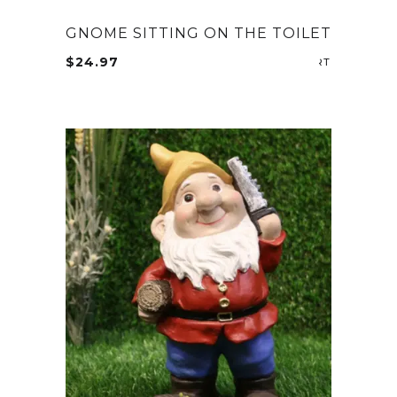
GNOME SITTING ON THE TOILET
$
24.97
ADD TO CA