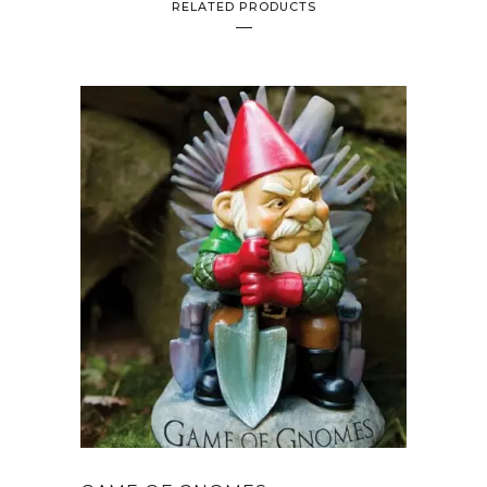
RELATED PRODUCTS