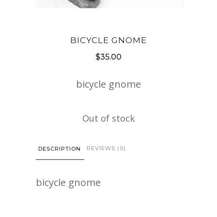
BICYCLE GNOME
$
35.00
bicycle gnome
Out of stock
REVIEWS (0)
DESCRIPTION
bicycle gnome