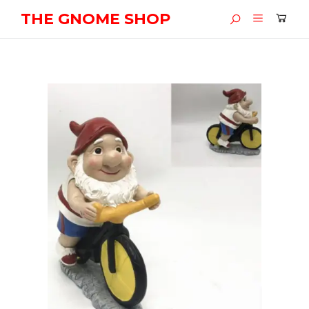
THE GNOME SHOP