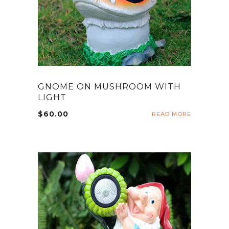
GNOME ON MUSHROOM WITH
LIGHT
$
60.00
READ MORE