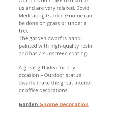
Our hats don’t like to disturb
us and are very relaxed. Covid
Meditating Garden Gnome can
be done on grass or under a
tree.
The garden dwarf is hand-
painted with high-quality resin
and has a sunscreen coating.
A great gift idea for any
occasion – Outdoor statue
dwarfs make the great interior
or office decorations.
Garden
Gnome Decoration