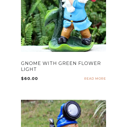
GNOME WITH GREEN FLOWER
LIGHT
$
60.00
READ MORE