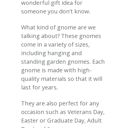
wonderful gift idea for
someone you don’t know.
What kind of gnome are we
talking about? These gnomes
come in a variety of sizes,
including hanging and
standing garden gnomes. Each
gnome is made with high-
quality materials so that it will
last for years.
They are also perfect for any
occasion such as Veterans Day,
Easter or Graduate Day, Adult