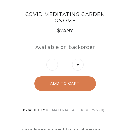
COVID MEDITATING GARDEN
GNOME
$
24.97
Available on backorder
Covid
-
+
Meditating
Garden
ADD TO CART
Gnome
quantity
MATERIAL AND CARE
REVIEWS (0)
DESCRIPTION