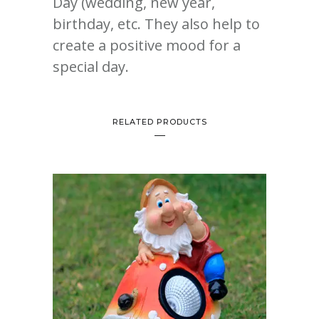
Day (wedding, new year,
birthday, etc. They also help to
create a positive mood for a
special day.
RELATED PRODUCTS