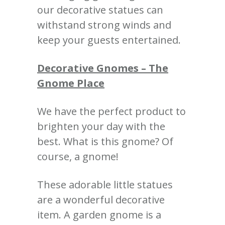
our decorative statues can
withstand strong winds and
keep your guests entertained.
Decorative Gnomes – The
Gnome Place
We have the perfect product to
brighten your day with the
best. What is this gnome? Of
course, a gnome!
These adorable little statues
are a wonderful decorative
item. A garden gnome is a