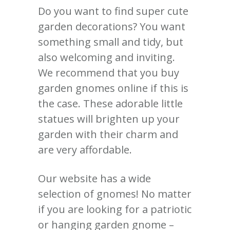
Do you want to find super cute
garden decorations? You want
something small and tidy, but
also welcoming and inviting.
We recommend that you buy
garden gnomes online if this is
the case. These adorable little
statues will brighten up your
garden with their charm and
are very affordable.
Our website has a wide
selection of gnomes! No matter
if you are looking for a patriotic
or hanging garden gnome –