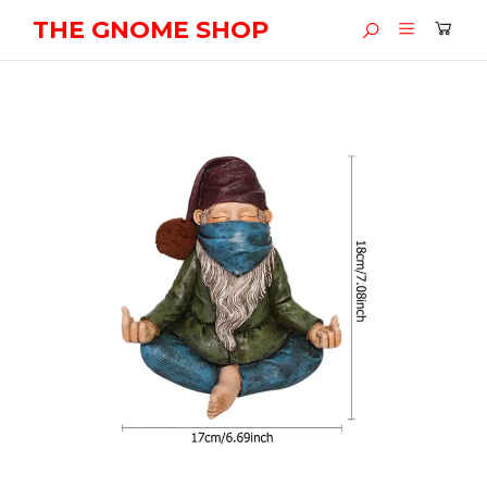
THE GNOME SHOP