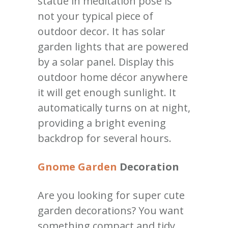
statue in meditation pose is
not your typical piece of
outdoor decor. It has solar
garden lights that are powered
by a solar panel. Display this
outdoor home décor anywhere
it will get enough sunlight. It
automatically turns on at night,
providing a bright evening
backdrop for several hours.
Gnome Garden
Decoration
Are you looking for super cute
garden decorations? You want
something compact and tidy,