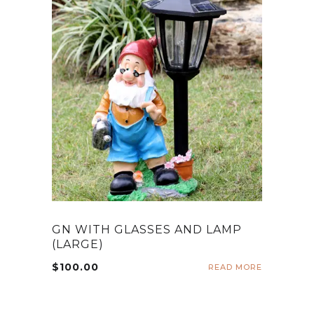
GN WITH GLASSES AND LAMP
(LARGE)
$
100.00
READ MORE