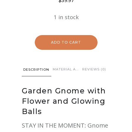
$
39.97
1 in stock
ADD TO CART
MATERIAL AND CARE
REVIEWS (0)
DESCRIPTION
Garden Gnome with
Flower and Glowing
Balls
STAY IN THE MOMENT: Gnome