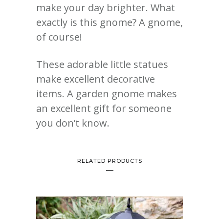
make your day brighter. What
exactly is this gnome? A gnome,
of course!
These adorable little statues
make excellent decorative
items. A garden gnome makes
an excellent gift for someone
you don’t know.
RELATED PRODUCTS