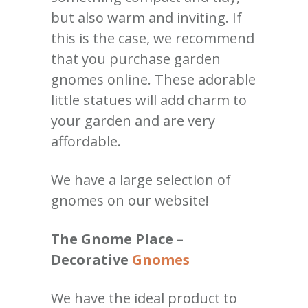
but also warm and inviting. If
this is the case, we recommend
that you purchase garden
gnomes online. These adorable
little statues will add charm to
your garden and are very
affordable.
We have a large selection of
gnomes on our website!
The Gnome Place –
Decorative
Gnomes
We have the ideal product to