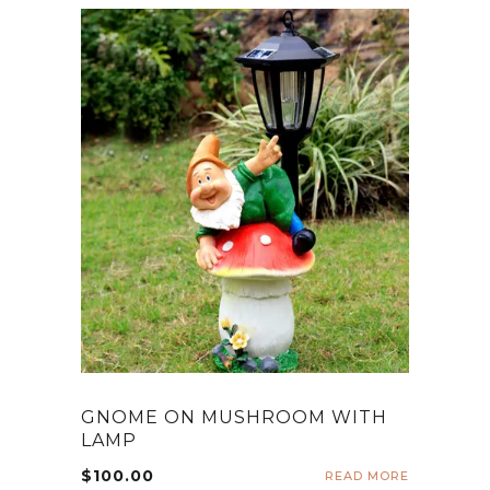
GNOME ON MUSHROOM WITH
LAMP
$
100.00
READ MORE