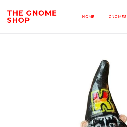
THE GNOME
HOME
GNOMES
SHOP