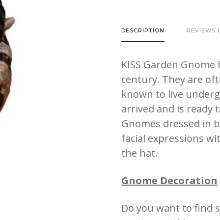
Bank
Garden
DESCRIPTION
REVIEWS (
Gnome
Outdoor
KISS Garden Gnome h
Lawn
century. They are oft
Statues
known to live under
quantity
arrived and is ready 
Gnomes dressed in bl
facial expressions wit
the hat
.
Gnome Decoration
Do you want to find 