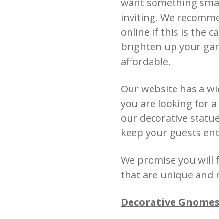
want something small
inviting.
We recomme
online if this is the c
brighten up your gar
affordable.
Our website has a wi
you are looking for 
our decorative statu
keep your guests ent
We promise you will
that are unique and 
Decorative Gnomes