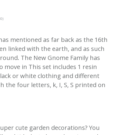
0)
as mentioned as far back as the 16th
en linked with the earth, and as such
ground.
The New Gnome Family has
to move in This set includes 1 resin
ack or white clothing and different
h the four letters, k, I, S, S printed on
super cute garden decorations?
You