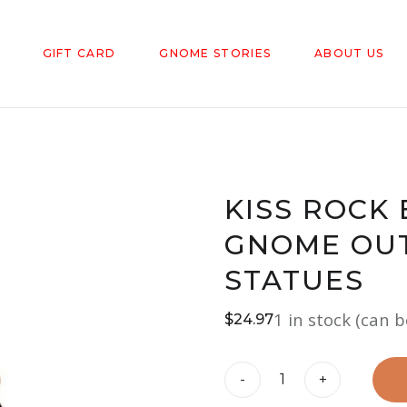
GIFT CARD
GNOME STORIES
ABOUT US
KISS ROCK
GNOME OU
STATUES
1 in stock (can 
$
24.97
KISS
-
+
Rock