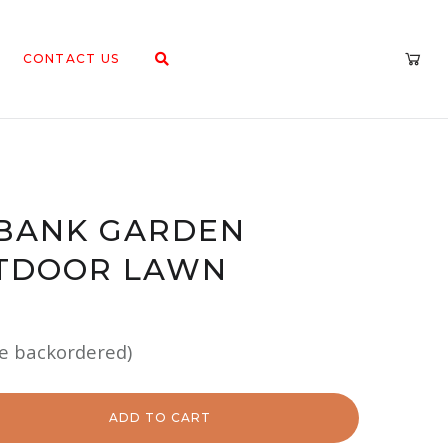
CONTACT US
 BANK GARDEN
TDOOR LAWN
be backordered)
ADD TO CART