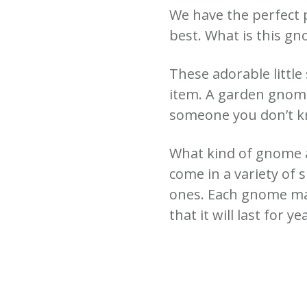
We have the perfect 
best.
What is this g
These adorable little
item.
A garden gnome 
someone you don’t 
What kind of gnome a
come in a variety of 
ones. Each gnome mad
that it will last for ye