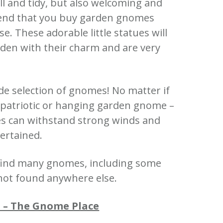
 and tidy, but also welcoming and
nd that you buy garden gnomes
ase.
These adorable little statues will
den with their charm and are very
de selection of gnomes!
No matter if
a patriotic or hanging garden gnome –
es can withstand strong winds and
ertained.
 find many gnomes, including some
not found anywhere else.
 – The Gnome Place