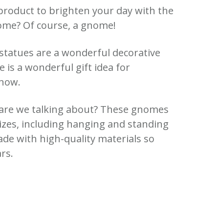
product to brighten your day with the
nome?
Of course, a gnome!
 statues are a wonderful decorative
is a wonderful gift idea for
know.
re we talking about?
These gnomes
sizes, including hanging and standing
e with high-quality materials so
ars.