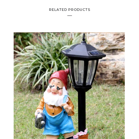
RELATED PRODUCTS