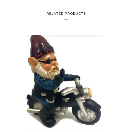
RELATED PRODUCTS