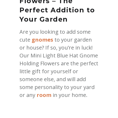
Flowers – The
Perfect Addition to
Your Garden
Are you looking to add some
cute
gnomes
to your garden
or house? If so, you’re in luck!
Our Mini Light Blue Hat Gnome
Holding Flowers are the perfect
little gift for yourself or
someone else, and will add
some personality to your yard
or any
room
in your home.