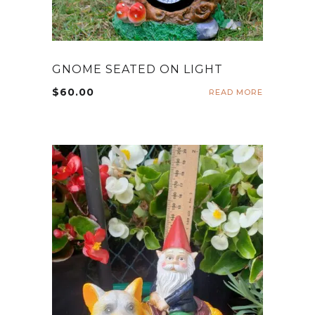
GNOME SEATED ON LIGHT
$
60.00
READ MORE