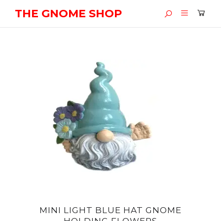
THE GNOME SHOP
MINI LIGHT BLUE HAT GNOME