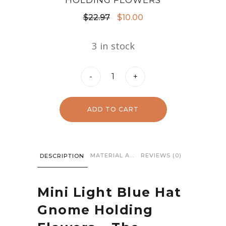
HOLDING FLOWERS
Original
Current
$
22.97
$
10.00
price
price
3 in stock
was:
is:
$22.97.
$10.00.
Mini
-
+
Light
Blue
ADD TO CART
Hat
Gnome
Holding
MATERIAL AND CARE
REVIEWS (0)
DESCRIPTION
Flowers
quantity
Mini Light Blue Hat
Gnome Holding