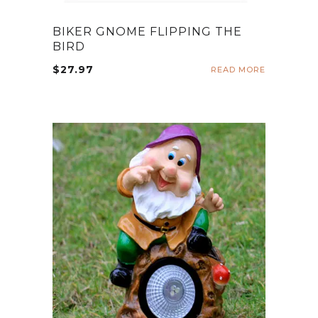
BIKER GNOME FLIPPING THE
BIRD
$
27.97
READ MORE