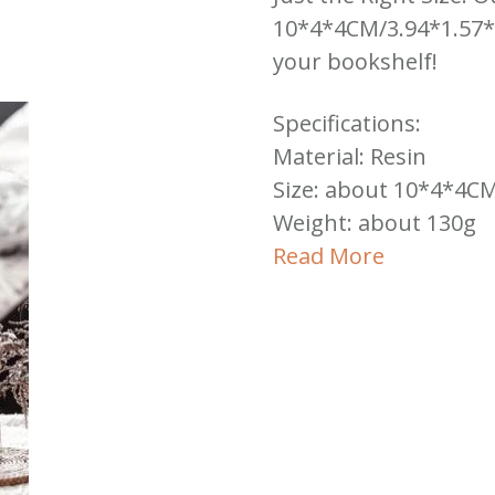
10*4*4CM/3.94*1.57*1.
your bookshelf!
Specifications:
Material: Resin
Size: about 10*4*4CM
Weight: about 130g
Read More