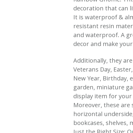
decoration that can l
It is waterproof & al
resistant resin mater
and waterproof. A gr
decor and make your
Additionally, they ar
Veterans Day, Easter
New Year, Birthday, et
garden, miniature ga
display item for your
Moreover, these are 
horizontal underside,
bookcases, shelves, m
Just the Right Size: