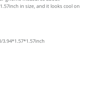
57inch in size, and it looks cool on
/3.94*1.57*1.57inch