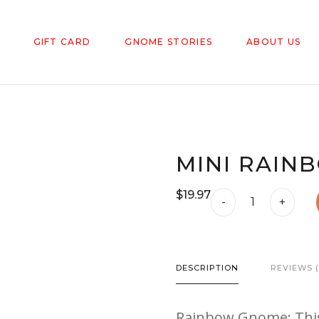
GIFT CARD
GNOME STORIES
ABOUT US
MINI RAIN
$
19.97
Mini
-
+
Rainbow
Gnome
quantity
DESCRIPTION
REVIEWS (
Rainbow Gnome: This