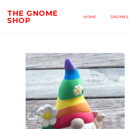
THE GNOME
HOME
GNOMES
SHOP