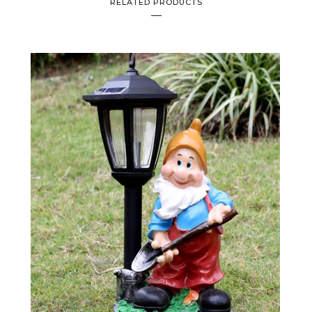
RELATED PRODUCTS