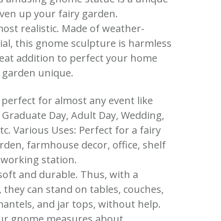
iven up your fairy garden.
most realistic. Made of weather-
ial, this gnome sculpture is harmless
eat addition to perfect your home
 garden unique.
e perfect for almost any event like
, Graduate Day, Adult Day, Wedding,
c. Various Uses: Perfect for a fairy
rden, farmhouse decor, office, shelf
 working station.
soft and durable. Thus, with a
 they can stand on tables, couches,
antels, and jar tops, without help.
 Our gnome measures about