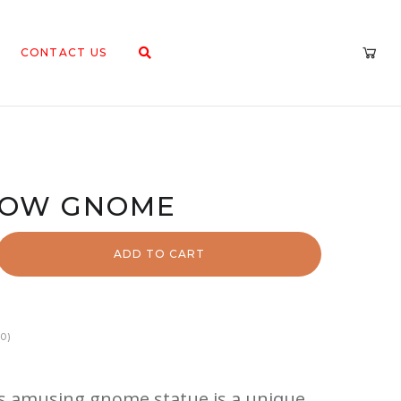
CONTACT US
BOW GNOME
ADD TO CART
0)
 amusing gnome statue is a unique