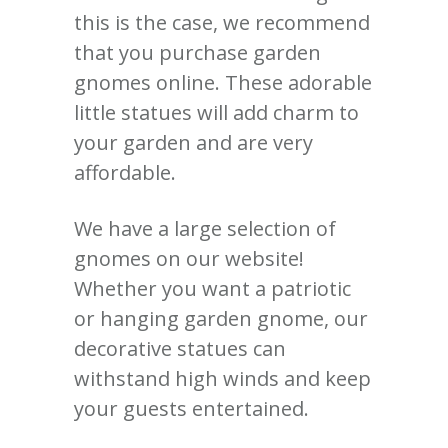
this is the case, we recommend
that you purchase garden
gnomes online. These adorable
little statues will add charm to
your garden and are very
affordable.
We have a large selection of
gnomes on our website!
Whether you want a patriotic
or hanging garden gnome, our
decorative statues can
withstand high winds and keep
your guests entertained.