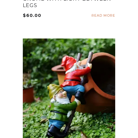
LEGS
$
60.00
READ MORE