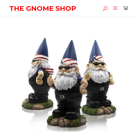
THE GNOME SHOP