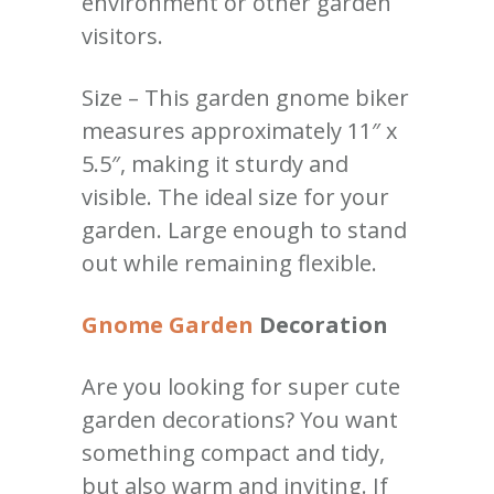
environment or other garden
visitors.
Size – This garden gnome biker
measures approximately 11″ x
5.5″, making it sturdy and
visible. The ideal size for your
garden. Large enough to stand
out while remaining flexible.
Gnome Garden
Decoration
Are you looking for super cute
garden decorations? You want
something compact and tidy,
but also warm and inviting. If