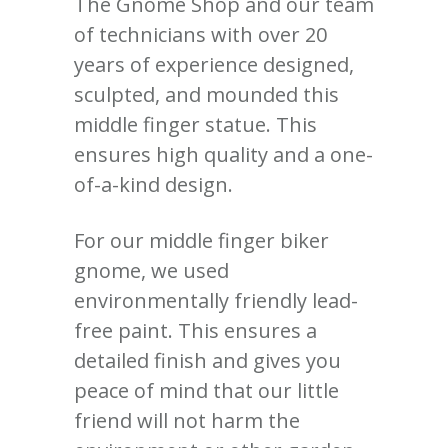
The Gnome Shop and our team
of technicians with over 20
years of experience designed,
sculpted, and mounded this
middle finger statue. This
ensures high quality and a one-
of-a-kind design.
For our middle finger biker
gnome, we used
environmentally friendly lead-
free paint. This ensures a
detailed finish and gives you
peace of mind that our little
friend will not harm the