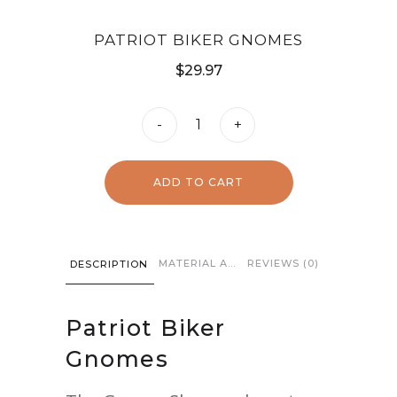
PATRIOT BIKER GNOMES
$
29.97
Patriot
-
+
Biker
Gnomes
ADD TO CART
quantity
MATERIAL AND CARE
REVIEWS (0)
DESCRIPTION
Patriot Biker
Gnomes