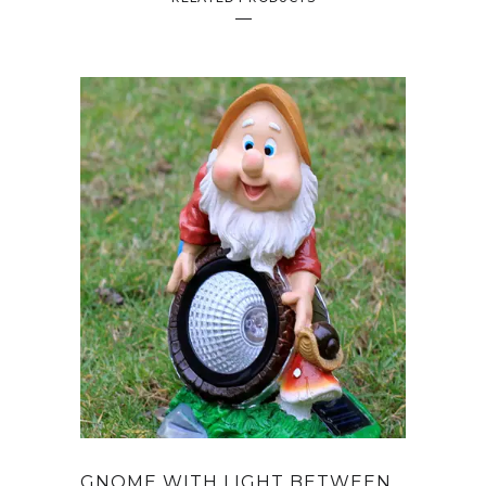
GNOME WITH LIGHT BETWEEN