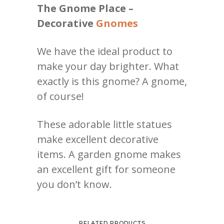
The Gnome Place –
Decorative
Gnomes
We have the ideal product to
make your day brighter. What
exactly is this gnome? A gnome,
of course!
These adorable little statues
make excellent decorative
items. A garden gnome makes
an excellent gift for someone
you don’t know.
RELATED PRODUCTS