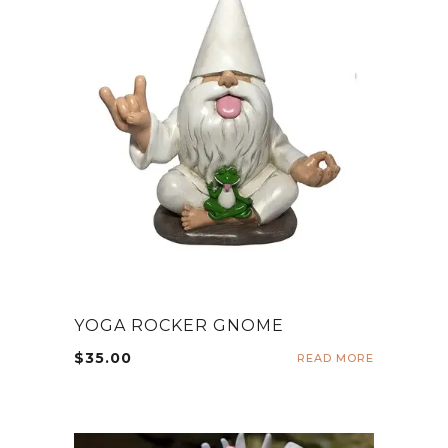
YOGA ROCKER GNOME
$
35.00
READ MORE