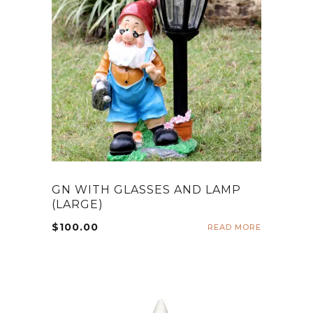
GN WITH GLASSES AND LAMP
(LARGE)
$
100.00
READ MORE