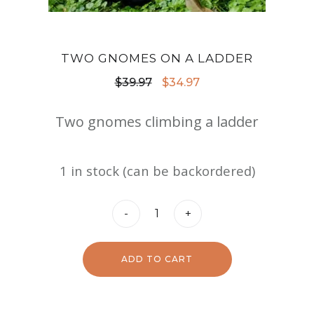
TWO GNOMES ON A LADDER
Original
Current
$
39.97
$
34.97
price
price
Two gnomes climbing a ladder
was:
is:
$39.97.
$34.97.
1 in stock (can be backordered)
Two
-
+
Gnomes
on
ADD TO CART
a
Ladder