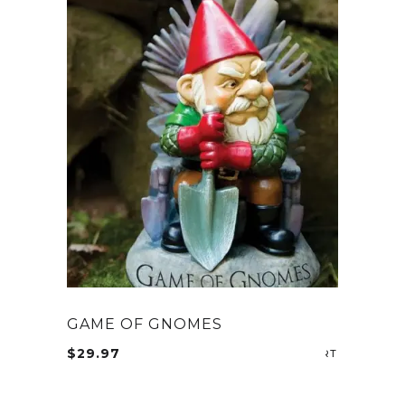
GAME OF GNOMES
$
29.97
ADD TO CA