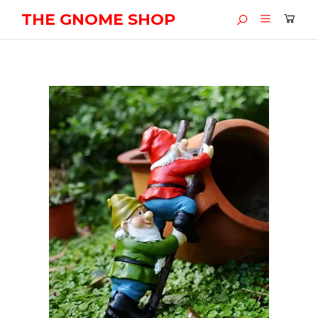
THE GNOME SHOP