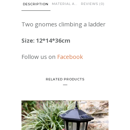
quantity
MATERIAL AND CARE
REVIEWS (0)
DESCRIPTION
Two gnomes climbing a ladder
Size: 12*14*36cm
Follow us on
Facebook
RELATED PRODUCTS