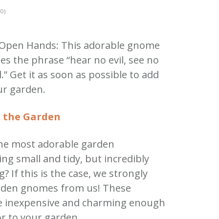
0)
Open Hands: This adorable gnome
es the phrase “hear no evil, see no
l.” Get it as soon as possible to add
ur garden.
 the Garden
the most adorable garden
g small and tidy, but incredibly
? If this is the case, we strongly
arden gnomes from us! These
re inexpensive and charming enough
or to your garden.