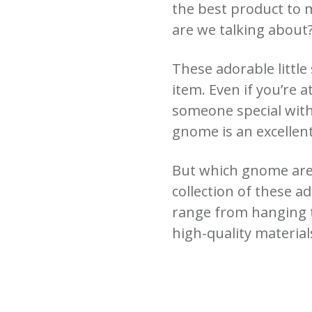
the best product to 
are we talking about?
These adorable little
item. Even if you’re a
someone special with
gnome is an excellent
But which gnome are 
collection of these a
range from hanging 
high-quality materials