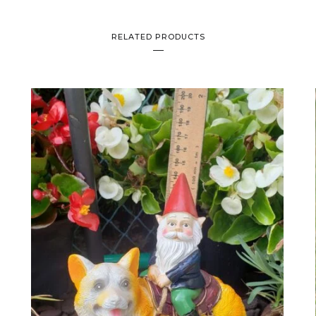
RELATED PRODUCTS