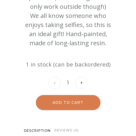
only work outside though)
We all know someone who
enjoys taking selfies, so this is
an ideal gift! Hand-painted,
made of long-lasting resin.
1 in stock (can be backordered)
Gnome
-
+
Girls
quantity
ADD TO CART
REVIEWS (0)
DESCRIPTION