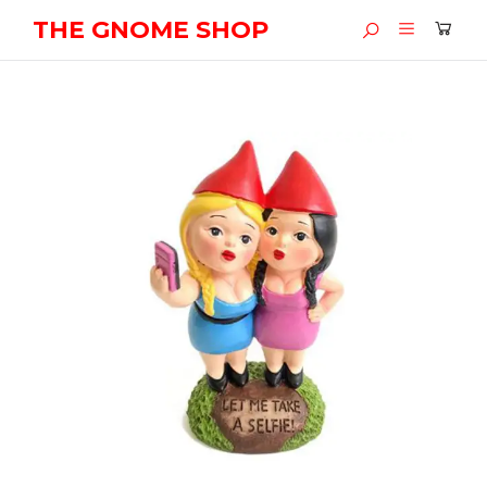
THE GNOME SHOP