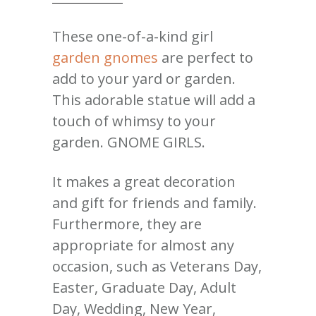
These one-of-a-kind girl
garden gnomes
are perfect to
add to your yard or garden.
This adorable statue will add a
touch of whimsy to your
garden. GNOME GIRLS.
It makes a great decoration
and gift for friends and family.
Furthermore, they are
appropriate for almost any
occasion, such as Veterans Day,
Easter, Graduate Day, Adult
Day, Wedding, New Year,