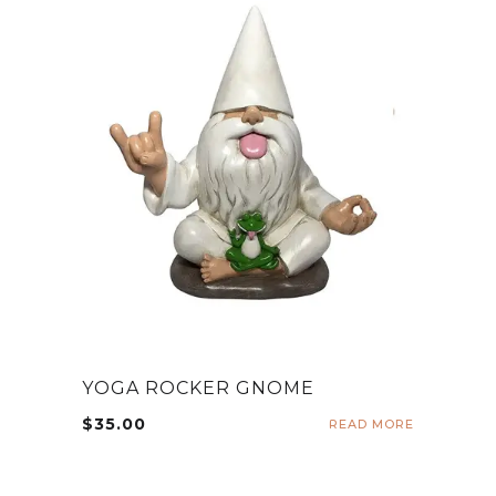
YOGA ROCKER GNOME
$
35.00
READ MORE