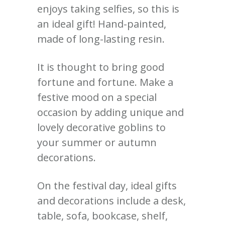
enjoys taking selfies, so this is
an ideal gift! Hand-painted,
made of long-lasting resin.
It is thought to bring good
fortune and fortune. Make a
festive mood on a special
occasion by adding unique and
lovely decorative goblins to
your summer or autumn
decorations.
On the festival day, ideal gifts
and decorations include a desk,
table, sofa, bookcase, shelf,