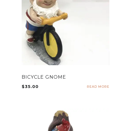
BICYCLE GNOME
$
35.00
READ MORE