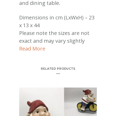
and dining table.
Dimensions in cm (LxWxH) – 23
x 13 x 44
Please note the sizes are not
exact and may vary slightly
Read More
RELATED PRODUCTS