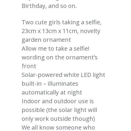
Birthday, and so on.
Two cute girls taking a selfie,
23cm x 13cm x 11cm, novelty
garden ornament
Allow me to take a selfie!
wording on the ornament’s
front
Solar-powered white LED light
built-in – illuminates
automatically at night
Indoor and outdoor use is
possible (the solar light will
only work outside though)
We all know someone who