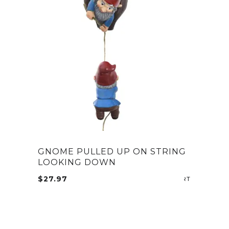
GNOME PULLED UP ON STRING
LOOKING DOWN
$
27.97
ADD TO CA