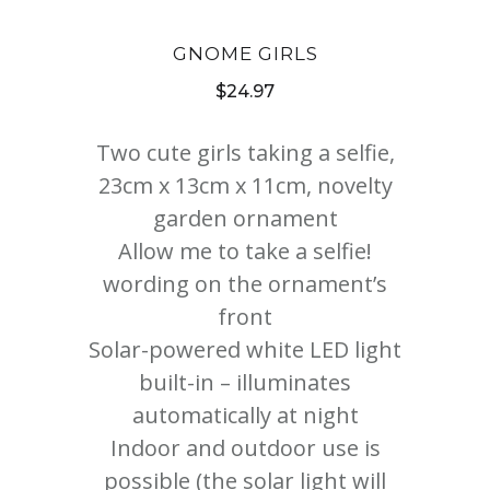
GNOME GIRLS
$
24.97
Two cute girls taking a selfie,
23cm x 13cm x 11cm, novelty
garden ornament
Allow me to take a selfie!
wording on the ornament’s
front
Solar-powered white LED light
built-in – illuminates
automatically at night
Indoor and outdoor use is
possible (the solar light will