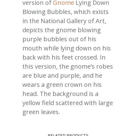
version of
Gnome
Lying Down
Blowing Bubbles, which exists
in the National Gallery of Art,
depicts the gnome blowing
purple bubbles out of his
mouth while lying down on his
back with his feet crossed. In
this version, the gnome’s robes
are blue and purple, and he
wears a green crown on his
head. The background is a
yellow field scattered with large
green leaves.
RELATED PRODUCTS