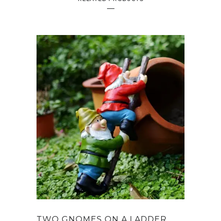
TWO GNOMES ON A LADDER