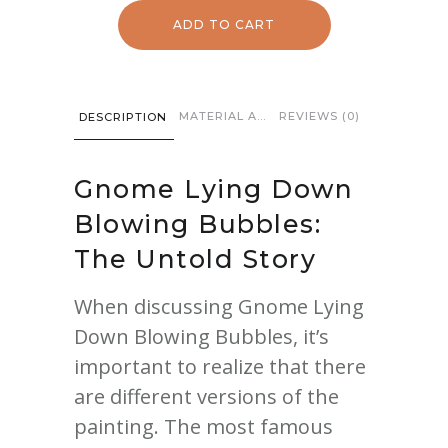
Down
ADD TO CART
Blowing
Bubbles
quantity
MATERIAL AND CARE
REVIEWS (0)
DESCRIPTION
Gnome
Lying Down
Blowing Bubbles:
The Untold Story
When discussing Gnome Lying
Down Blowing Bubbles, it’s
important to realize that there
are different versions of the
painting. The most famous