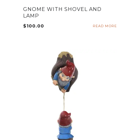
GNOME WITH SHOVEL AND
LAMP
$
100.00
READ MORE