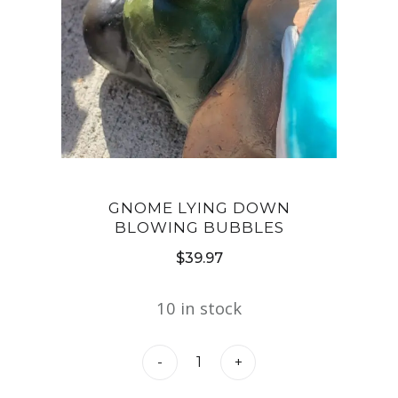
GNOME LYING DOWN
BLOWING BUBBLES
$
39.97
10 in stock
Gnome
-
+
Lying