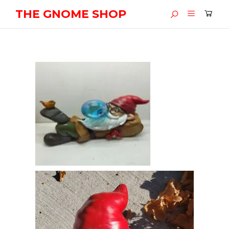
THE GNOME SHOP