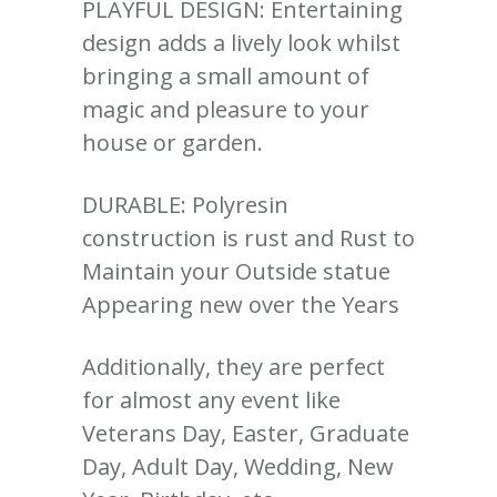
PLAYFUL DESIGN: Entertaining
design adds a lively look whilst
bringing a small amount of
magic and pleasure to your
house or garden.
DURABLE: Polyresin
construction is rust and Rust to
Maintain your Outside statue
Appearing new over the Years
Additionally, they are perfect
for almost any event like
Veterans Day, Easter, Graduate
Day, Adult Day, Wedding, New