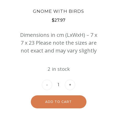
GNOME WITH BIRDS
$
27.97
Dimensions in cm (LxWxH) – 7 x
7 x 23 Please note the sizes are
not exact and may vary slightly
2 in stock
Gnome
-
+
with
Birds
ADD TO CART
quantity