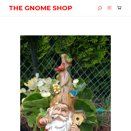
THE GNOME SHOP