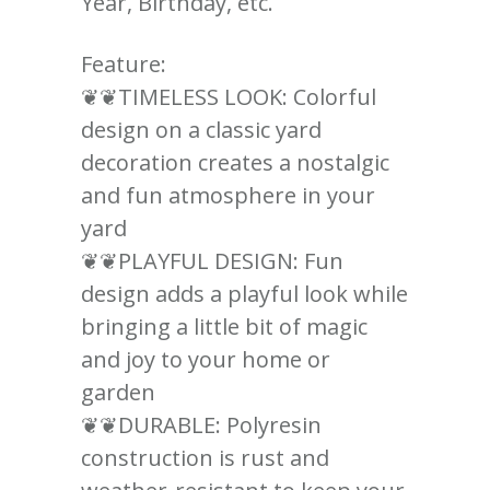
Year, Birthday, etc.
Feature:
❦❦TIMELESS LOOK: Colorful
design on a classic yard
decoration creates a nostalgic
and fun atmosphere in your
yard
❦❦PLAYFUL DESIGN: Fun
design adds a playful look while
bringing a little bit of magic
and joy to your home or
garden
❦❦DURABLE: Polyresin
construction is rust and