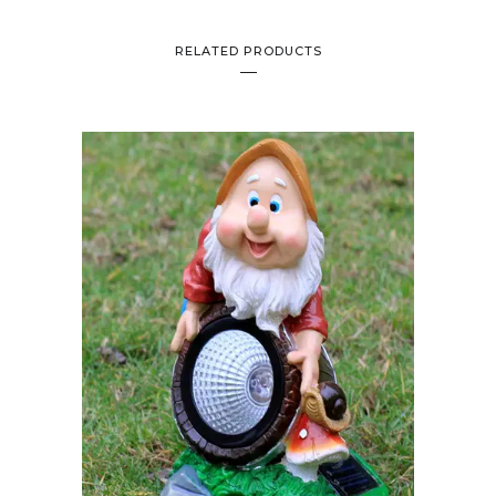
RELATED PRODUCTS