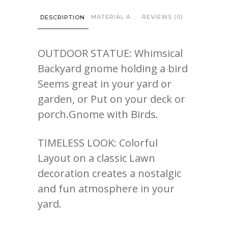
MATERIAL AND CARE
REVIEWS (0)
DESCRIPTION
OUTDOOR STATUE: Whimsical
Backyard gnome holding a bird
Seems great in your yard or
garden, or Put on your deck or
porch.Gnome with Birds.
TIMELESS LOOK: Colorful
Layout on a classic Lawn
decoration creates a nostalgic
and fun atmosphere in your
yard.