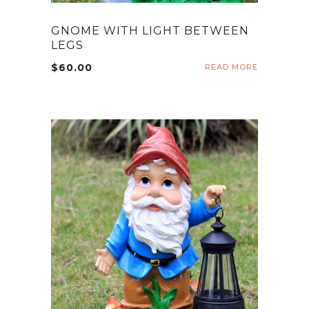
GNOME WITH LIGHT BETWEEN
LEGS
$
60.00
READ MORE