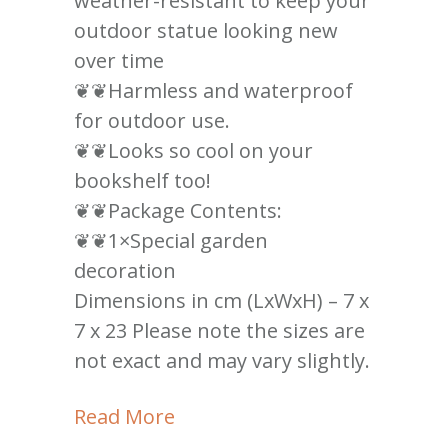
weather-resistant to keep your
outdoor statue looking new
over time
❦❦Harmless and waterproof
for outdoor use.
❦❦Looks so cool on your
bookshelf too!
❦❦Package Contents:
❦❦1×Special garden
decoration
Dimensions in cm (LxWxH) – 7 x
7 x 23 Please note the sizes are
not exact and may vary slightly.
Read More