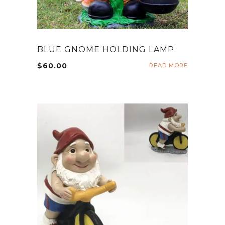
BLUE GNOME HOLDING LAMP
$
60.00
READ MORE